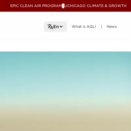
EPIC CLEAN AIR PROGRAM
UCHICAGO CLIMATE & GROWTH
V
What is AQLI
What is AQLI
News
News
En
|