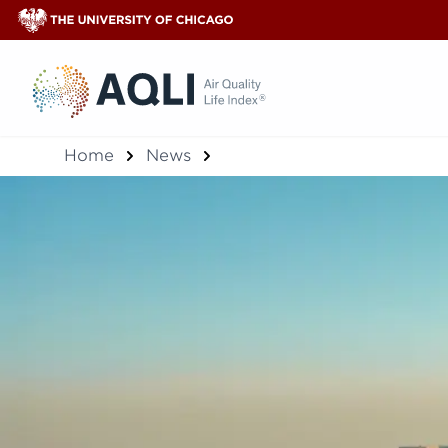
®
Home
News