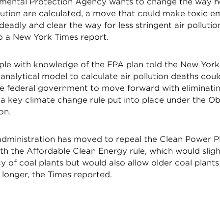
mental Protection Agency wants to change the way he
lution are calculated, a move that could make toxic e
deadly and clear the way for less stringent air pollutio
o a New York Times report.
ple with knowledge of the EPA plan told the New York
analytical model to calculate air pollution deaths cou
the federal government to move forward with eliminati
 a key climate change rule put into place under the 
on.
dministration has moved to repeal the Clean Power P
ith the Affordable Clean Energy rule, which would slig
cy of coal plants but would also allow older coal plant
 longer, the Times reported.