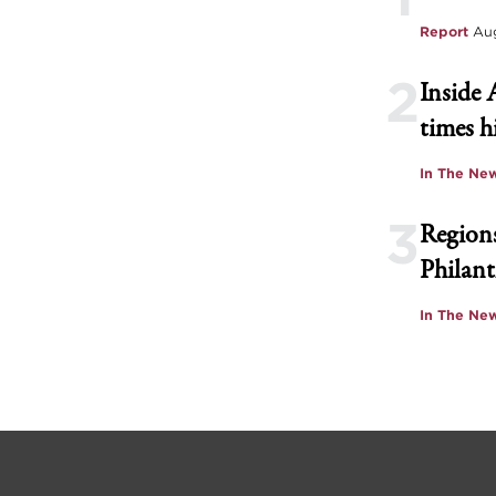
Report
Aug
2
Inside 
times h
In The Ne
3
Regions
Philant
In The Ne