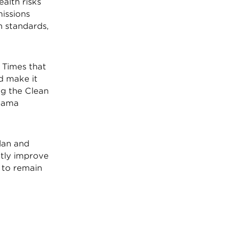
alth risks
missions
n standards,
 Times that
ld make it
ng the Clean
Obama
lan and
htly improve
s to remain