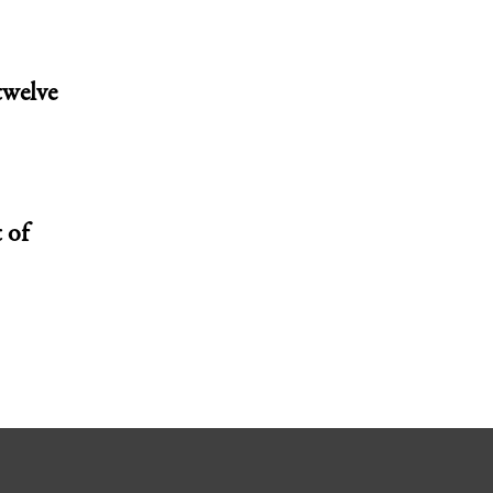
twelve
 of