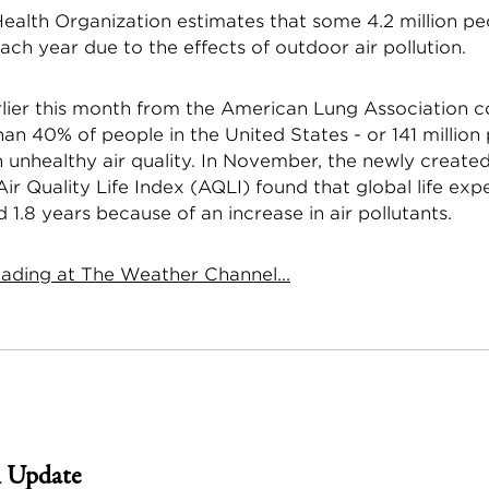
ealth Organization estimates that some 4.2 million pe
ch year due to the effects of outdoor air pollution.
rlier this month from the American Lung Association 
an 40% of people in the United States - or 141 million 
h unhealthy air quality. In November, the newly created
ir Quality Life Index (AQLI) found that global life ex
1.8 years because of an increase in air pollutants.
ading at The Weather Channel...
 Update