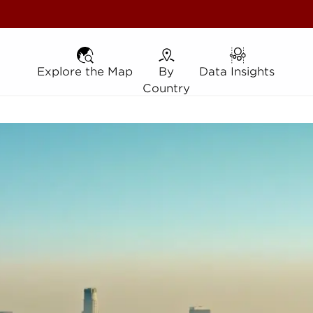
Explore the Map
Explore the Map
By Country
By
Data Insights
Data Insights
Country