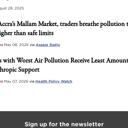
ust 28, 2025
Accra’s Mallam Market, traders breathe pollution 
igher than safe limits
ws
May 08, 2026
via
Asaase Radio
 with Worst Air Pollution Receive Least Amount
hropic Support
ws
May 07, 2026
via
Health Policy Watch
Sign up for the newsletter