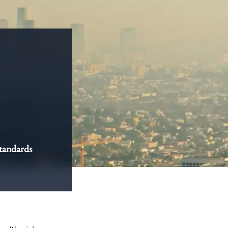
standards