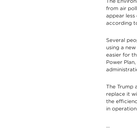
The Environ
from air pol
appear less 
according t
Several peo
using a new 
easier for 
Power Plan,
administrati
The Trump a
replace it w
the efficien
in operation
...