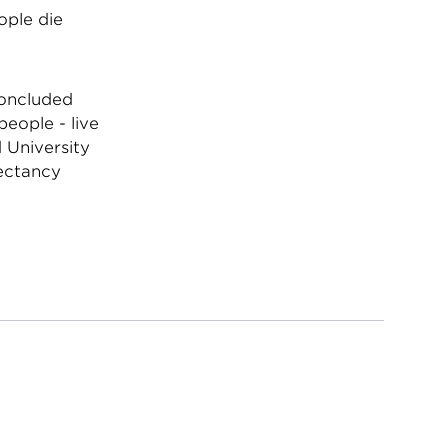
ople die
concluded
people - live
 University
pectancy