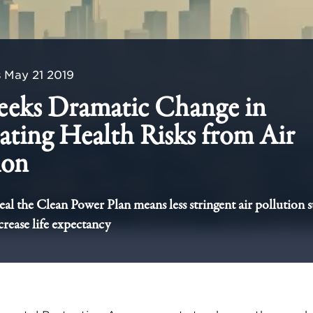
s
May 21 2019
eeks Dramatic Change in
ating Health Risks from Air
ion
peal the Clean Power Plan means less stringent air pollution 
rease life expectancy