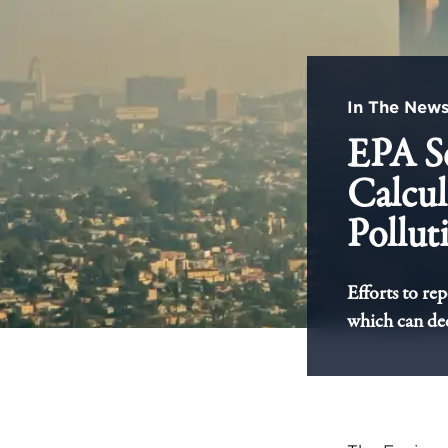
In The New
EPA S
Calcul
Pollut
Efforts to re
which can dec