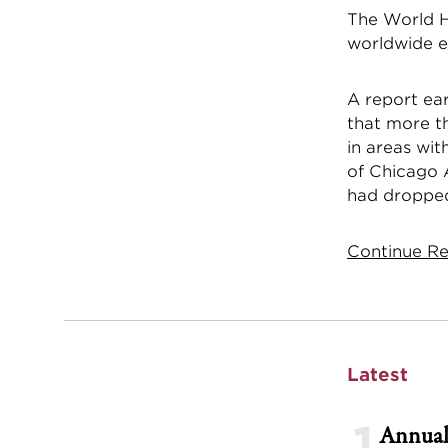
The World H
worldwide ea
A report ea
that more th
in areas wit
of Chicago A
had dropped 
Continue Re
Latest
1
Annual