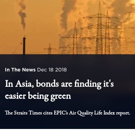
In The News
Dec 18 2018
In Asia, bonds are finding it's
easier being green
The Straits Times cites EPIC's Air Quality Life Index report.