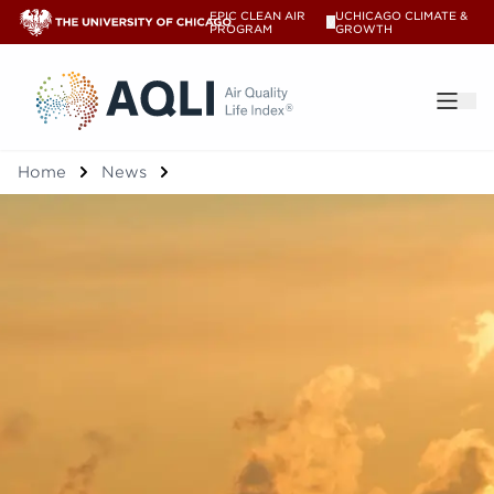
EPIC CLEAN AIR
UCHICAGO CLIMATE &
V
PROGRAM
GROWTH
®
Home
News