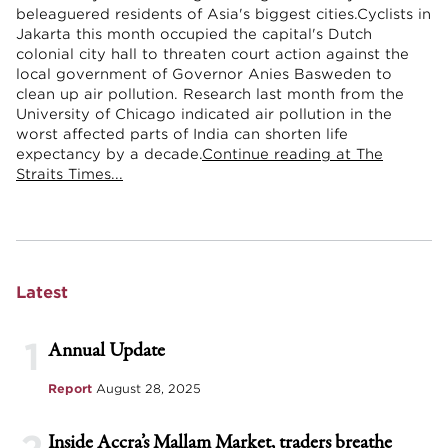
beleaguered residents of Asia's biggest cities.Cyclists in
Jakarta this month occupied the capital's Dutch
colonial city hall to threaten court action against the
local government of Governor Anies Basweden to
clean up air pollution. Research last month from the
University of Chicago indicated air pollution in the
worst affected parts of India can shorten life
expectancy by a decade.
Continue reading at The
Straits Times...
Latest
1
Annual Update
Report
August 28, 2025
Inside Accra’s Mallam Market, traders breathe