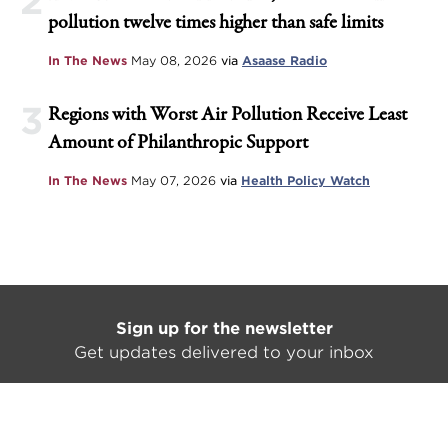
2
pollution twelve times higher than safe limits
In The News
May 08, 2026
via
Asaase Radio
3
Regions with Worst Air Pollution Receive Least
Amount of Philanthropic Support
In The News
May 07, 2026
via
Health Policy Watch
Sign up for the newsletter
Get updates delivered to your inbox
SIGN UP