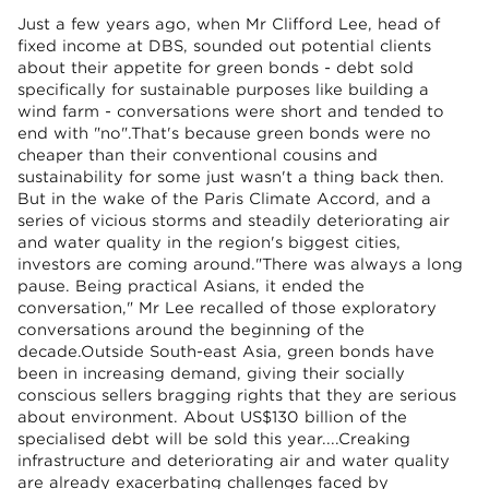
Just a few years ago, when Mr Clifford Lee, head of
fixed income at DBS, sounded out potential clients
about their appetite for green bonds - debt sold
specifically for sustainable purposes like building a
wind farm - conversations were short and tended to
end with "no".That's because green bonds were no
cheaper than their conventional cousins and
sustainability for some just wasn't a thing back then.
But in the wake of the Paris Climate Accord, and a
series of vicious storms and steadily deteriorating air
and water quality in the region's biggest cities,
investors are coming around."There was always a long
pause. Being practical Asians, it ended the
conversation," Mr Lee recalled of those exploratory
conversations around the beginning of the
decade.Outside South-east Asia, green bonds have
been in increasing demand, giving their socially
conscious sellers bragging rights that they are serious
about environment. About US$130 billion of the
specialised debt will be sold this year....Creaking
infrastructure and deteriorating air and water quality
are already exacerbating challenges faced by