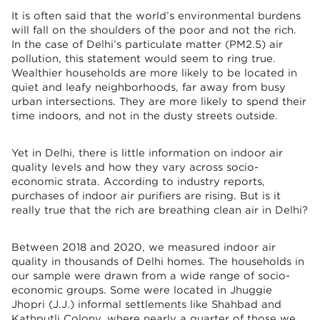
It is often said that the world’s environmental burdens
will fall on the shoulders of the poor and not the rich.
In the case of Delhi’s particulate matter (PM2.5) air
pollution, this statement would seem to ring true.
Wealthier households are more likely to be located in
quiet and leafy neighborhoods, far away from busy
urban intersections. They are more likely to spend their
time indoors, and not in the dusty streets outside.
Yet in Delhi, there is little information on indoor air
quality levels and how they vary across socio-
economic strata. According to industry reports,
purchases of indoor air purifiers are rising. But is it
really true that the rich are breathing clean air in Delhi?
Between 2018 and 2020, we measured indoor air
quality in thousands of Delhi homes. The households in
our sample were drawn from a wide range of socio-
economic groups. Some were located in Jhuggie
Jhopri (J.J.) informal settlements like Shahbad and
Kathputli Colony, where nearly a quarter of those we