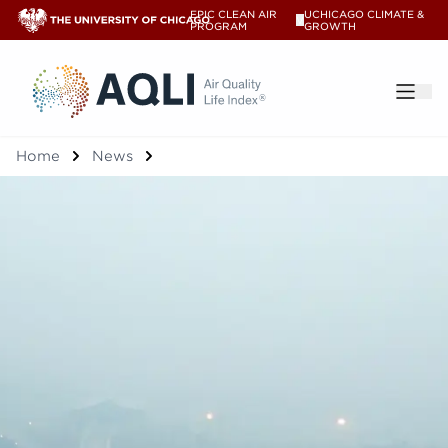
EPIC CLEAN AIR
UCHICAGO CLIMATE &
V
PROGRAM
GROWTH
®
Home
News