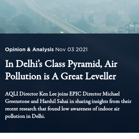
Opinion & Analysis
Nov 03 2021
In Delhi’s Class Pyramid, Air
Pollution is A Great Leveller
AQLI Director Ken Lee joins EPIC Director Michael
Greenstone and Harshil Sahai in sharing insights from their
recent research that found low awareness of indoor air
pollution in Delhi.