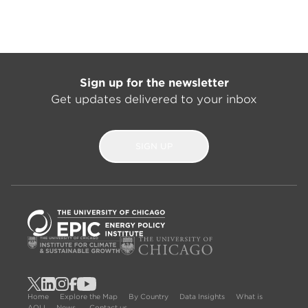
Sign up for the newsletter
Get updates delivered to your inbox
SIGN UP
Home
Explore the Map
By Country
Data Insights
What is
AQLI
News
Contact us