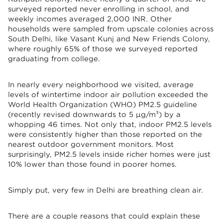
surveyed reported never enrolling in school, and
weekly incomes averaged 2,000 INR. Other
households were sampled from upscale colonies across
South Delhi, like Vasant Kunj and New Friends Colony,
where roughly 65% of those we surveyed reported
graduating from college.
In nearly every neighborhood we visited, average
levels of wintertime indoor air pollution exceeded the
World Health Organization (WHO) PM2.5 guideline
(recently revised downwards to 5 µg/m³) by a
whopping 46 times. Not only that, indoor PM2.5 levels
were consistently higher than those reported on the
nearest outdoor government monitors. Most
surprisingly, PM2.5 levels inside richer homes were just
10% lower than those found in poorer homes.
Simply put, very few in Delhi are breathing clean air.
There are a couple reasons that could explain these