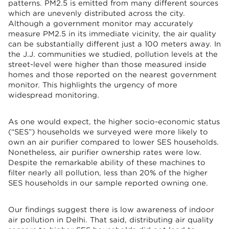
patterns. PM2.5 is emitted from many different sources
which are unevenly distributed across the city.
Although a government monitor may accurately
measure PM2.5 in its immediate vicinity, the air quality
can be substantially different just a 100 meters away. In
the J.J. communities we studied, pollution levels at the
street-level were higher than those measured inside
homes and those reported on the nearest government
monitor. This highlights the urgency of more
widespread monitoring.
As one would expect, the higher socio-economic status
(“SES”) households we surveyed were more likely to
own an air purifier compared to lower SES households.
Nonetheless, air purifier ownership rates were low.
Despite the remarkable ability of these machines to
filter nearly all pollution, less than 20% of the higher
SES households in our sample reported owning one.
Our findings suggest there is low awareness of indoor
air pollution in Delhi. That said, distributing air quality