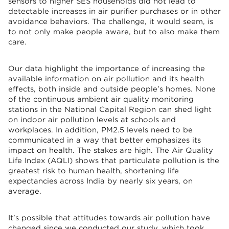
sensors to higher SES households did not lead to
detectable increases in air purifier purchases or in other
avoidance behaviors. The challenge, it would seem, is
to not only make people aware, but to also make them
care.
Our data highlight the importance of increasing the
available information on air pollution and its health
effects, both inside and outside people’s homes. None
of the continuous ambient air quality monitoring
stations in the National Capital Region can shed light
on indoor air pollution levels at schools and
workplaces. In addition, PM2.5 levels need to be
communicated in a way that better emphasizes its
impact on health. The stakes are high. The Air Quality
Life Index (AQLI) shows that particulate pollution is the
greatest risk to human health, shortening life
expectancies across India by nearly six years, on
average.
It’s possible that attitudes towards air pollution have
changed since we conducted our study, which took