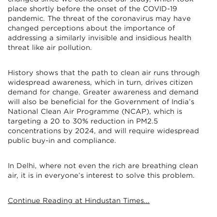
place shortly before the onset of the COVID-19
pandemic. The threat of the coronavirus may have
changed perceptions about the importance of
addressing a similarly invisible and insidious health
threat like air pollution.
History shows that the path to clean air runs through
widespread awareness, which in turn, drives citizen
demand for change. Greater awareness and demand
will also be beneficial for the Government of India’s
National Clean Air Programme (NCAP), which is
targeting a 20 to 30% reduction in PM2.5
concentrations by 2024, and will require widespread
public buy-in and compliance.
In Delhi, where not even the rich are breathing clean
air, it is in everyone’s interest to solve this problem.
Continue Reading at Hindustan Times...