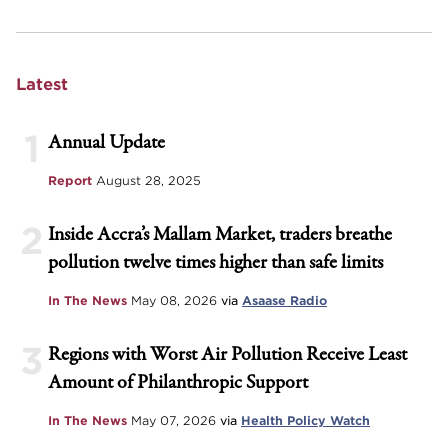
Latest
1
Annual Update
Report
August 28, 2025
2
Inside Accra’s Mallam Market, traders breathe
pollution twelve times higher than safe limits
In The News
May 08, 2026
via
Asaase Radio
3
Regions with Worst Air Pollution Receive Least
Amount of Philanthropic Support
In The News
May 07, 2026
via
Health Policy Watch