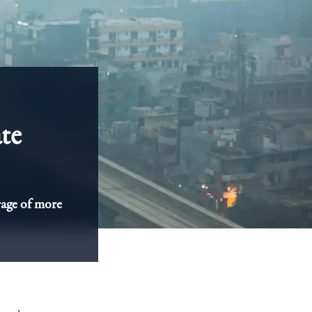
ate
rage of more