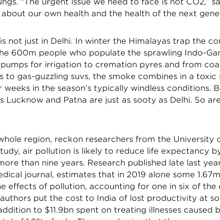
ngs. “The urgent issue we need to face is not CO2,” s
s about our own health and the health of the next gene
is not just in Delhi. In winter the Himalayas trap the 
the 600m people who populate the sprawling Indo-Gang
 pumps for irrigation to cremation pyres and from coal
s to gas-guzzling suvs, the smoke combines in a toxic 
 weeks in the season’s typically windless conditions. B
as Lucknow and Patna are just as sooty as Delhi. So ar
 whole region, reckon researchers from the University 
study, air pollution is likely to reduce life expectancy b
ore than nine years. Research published late last year
dical journal, estimates that in 2019 alone some 1.67m
e effects of pollution, accounting for one in six of the
authors put the cost to India of lost productivity at 
addition to $11.9bn spent on treating illnesses caused b