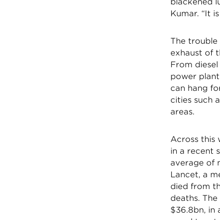
blackened lu
Kumar. “It i
The trouble 
exhaust of 
From diesel
power plant
can hang for
cities such 
areas.
Across this
in a recent 
average of m
Lancet, a me
died from th
deaths. The 
$36.8bn, in 