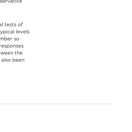
nservative
l tests of
ypical levels
umber so
 responses
etween the
e also been