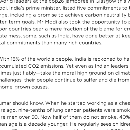
world leaders at the cop26 jamboree in Glasgow this 
i, India’s prime minister, listed five commitments to 
nge, including a promise to achieve carbon neutrality
ter-term goals. Mr Modi also took the opportunity to 
oor countries bear a mere fraction of the blame for cr
ate mess, some, such as India, have done better at ke
al commitments than many rich countries.
 With 18% of the world’s people, India is reckoned to 
accumulated CO2 emissions. Yet even as Indian leaders
mes justifiably—take the moral high ground on clima
allenges, their people continue to suffer and die from 
 home-grown causes.
umar should know. When he started working as a ches
ars ago, nine-tenths of lung cancer patients were smo
were men over 50. Now half of them do not smoke, 4
an age is a decade younger. He regularly sees childre