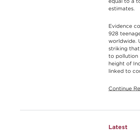
equal to a t
estimates.
Evidence con
928 teenager
worldwide. 
striking tha
to pollution
height of In
linked to co
Continue Re
Latest