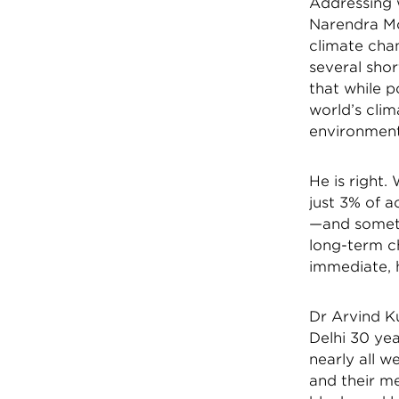
Addressing 
Narendra Mod
climate cha
several shor
that while p
world’s clim
environment
He is right.
just 3% of 
—and someti
long-term ch
immediate,
Dr Arvind K
Delhi 30 ye
nearly all 
and their me