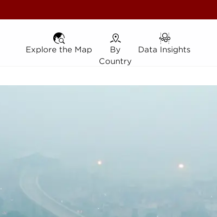
Explore the Map
Explore the Map
By Country
By
Data Insights
Data Insights
Country