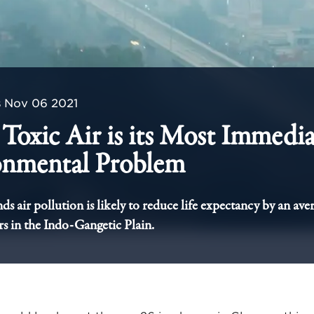
s
Nov 06 2021
s Toxic Air is its Most Immedi
onmental Problem
s air pollution is likely to reduce life expectancy by an ave
rs in the Indo-Gangetic Plain.