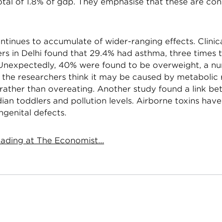
otal of 1.8% of gdp. They emphasise that these are co
tinues to accumulate of wider-ranging effects. Clinica
s in Delhi found that 29.4% had asthma, three times t
Unexpectedly, 40% were found to be overweight, a n
t the researchers think it may be caused by metabolic
 rather than overeating. Another study found a link b
dian toddlers and pollution levels. Airborne toxins hav
ngenital defects.
ading at The Economist...