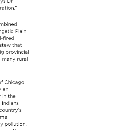
ays Dr
ration.”
combined
etic Plain.
-fired
stew that
ig provincial
e many rural
of Chicago
y an
 in the
 Indians
 country’s
some
y pollution,