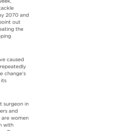
week,
tackle
 by 2070 and
point out
eating the
eping
have caused
 repeatedly
te change’s
its
t surgeon in
kers and
0% are women
n with