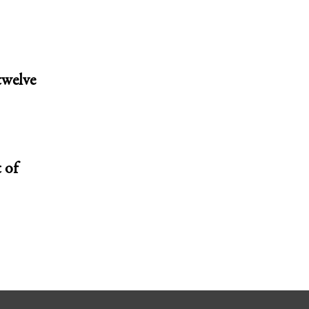
twelve
 of