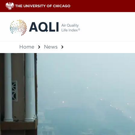
®
Home
News