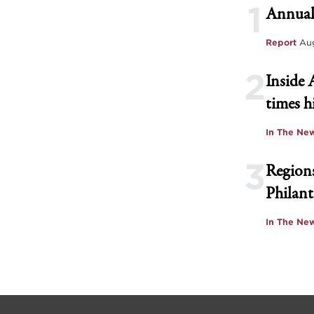
1
Annual
Report
Aug
2
Inside 
times h
In The Ne
3
Regions
Philant
In The Ne