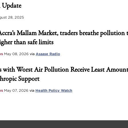
 Update
ust 28, 2025
Accra’s Mallam Market, traders breathe pollution 
igher than safe limits
ws
May 08, 2026
via
Asaase Radio
 with Worst Air Pollution Receive Least Amount
hropic Support
ws
May 07, 2026
via
Health Policy Watch