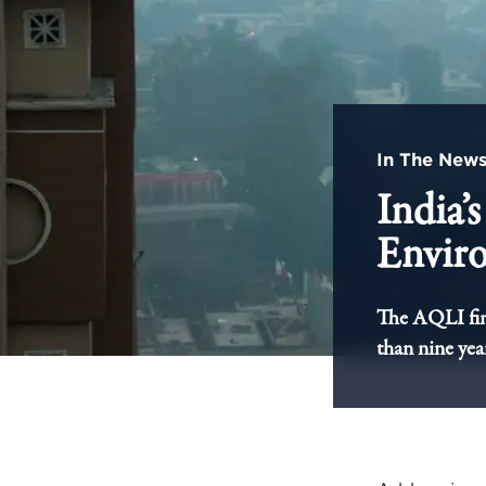
In The New
India’
Envir
The AQLI find
than nine yea