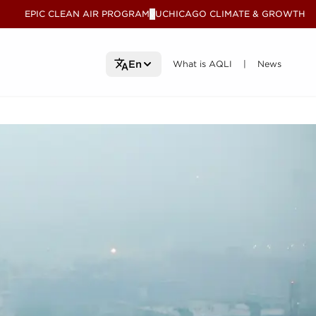
EPIC CLEAN AIR PROGRAM
UCHICAGO CLIMATE & GROWTH
V
What is AQLI
What is AQLI
News
News
En
|