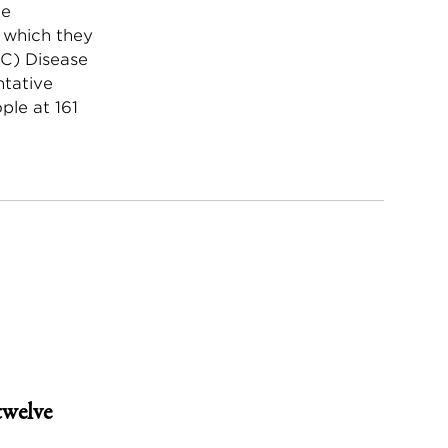
he
r which they
DC) Disease
ntative
ple at 161
twelve