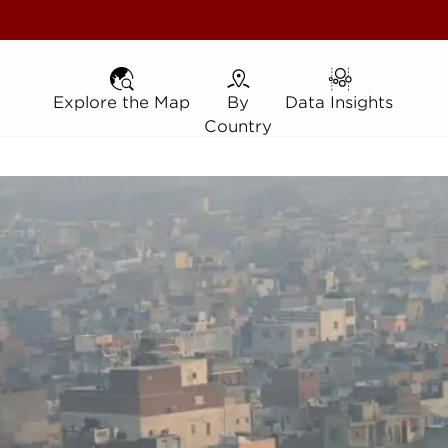
Explore the Map
Explore the Map
By Country
By
Data Insights
Data Insights
Country