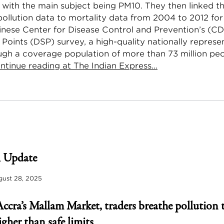
 with the main subject being PM10. They then linked t
pollution data to mortality data from 2004 to 2012 fo
inese Center for Disease Control and Prevention’s (C
 Points (DSP) survey, a high-quality nationally represe
ugh a coverage population of more than 73 million peo
ntinue reading at The Indian Express...
 Update
ust 28, 2025
Accra’s Mallam Market, traders breathe pollution 
igher than safe limits