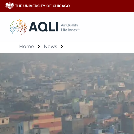
®
Home
News