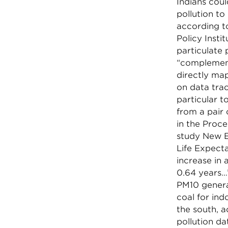
Indians coul
pollution to
according t
Policy Insti
particulate 
“complement
directly map
on data trac
particular t
from a pair 
in the Proc
study New E
Life Expecta
increase in 
0.64 years…”
PM10 generat
coal for ind
the south, a
pollution da