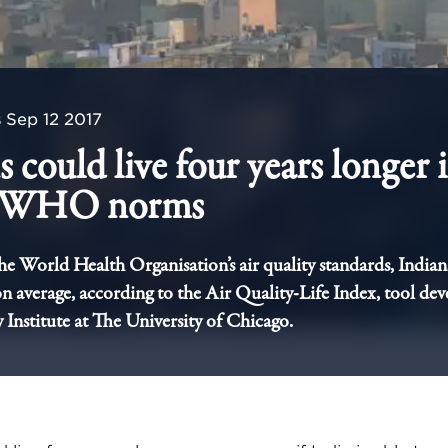
s
Sep 12 2017
 could live four years longer i
s WHO norms
the World Health Organisation’s air quality standards, Indian
on average, according to the Air Quality-Life Index, tool de
 Institute at The University of Chicago.