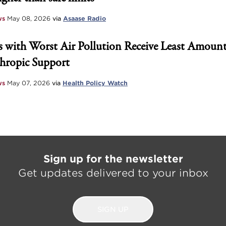
ws
May 08, 2026
via
Asaase Radio
 with Worst Air Pollution Receive Least Amount
hropic Support
ws
May 07, 2026
via
Health Policy Watch
Sign up for the newsletter
Get updates delivered to your inbox
SIGN UP