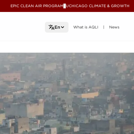
EPIC CLEAN AIR PROGRAM
UCHICAGO CLIMATE & GROWTH
V
What is AQLI
What is AQLI
News
News
En
|