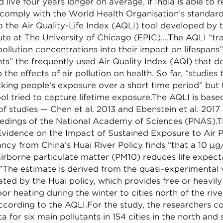
d live four years longer on average, if India is able to 
 comply with the World Health Organisation’s standard
o the Air Quality-Life Index (AQLI) tool developed by 
tute at The University of Chicago (EPIC)....The AQLI “tr
pollution concentrations into their impact on lifespans
s” the frequently used Air Quality Index (AQI) that d
 the effects of air pollution on health. So far, “studies 
king people’s exposure over a short time period” but 
ool tried to capture lifetime exposure.The AQLI is bas
of studies — Chen et al. 2013 and Ebenstein et al. 2017
eedings of the National Academy of Sciences (PNAS).T
vidence on the Impact of Sustained Exposure to Air P
ncy from China’s Huai River Policy finds “that a 10 µ
airborne particulate matter (PM10) reduces life expec
The estimate is derived from the quasi-experimental v
ed by the Huai policy, which provides free or heavily
oor heating during the winter to cities north of the rive
ccording to the AQLI.For the study, the researchers co
ta for six main pollutants in 154 cities in the north and