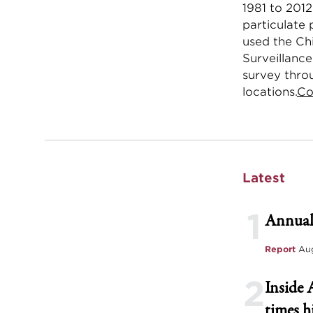
1981 to 2012
particulate 
used the Ch
Surveillance
survey thro
locations.
Co
Latest
1
Annual
Report
Aug
2
Inside 
times h