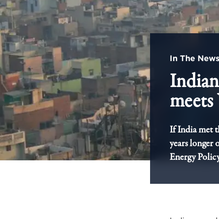
In The New
Indians
meet
If India met 
years longer 
Energy Policy