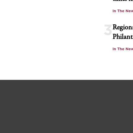
In The Ne
3
Regions
Philant
In The Ne