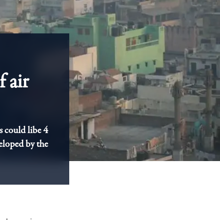
f air
s could libe 4
veloped by the