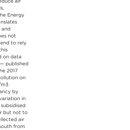
reduce air
s,
the Energy
anslates
” and
oes not
tend to rely
this
ed on data
 — published
he 2017
ollution on
g/m3
tancy by
ariation in
 subsidised
r but not to
llected air
 south from