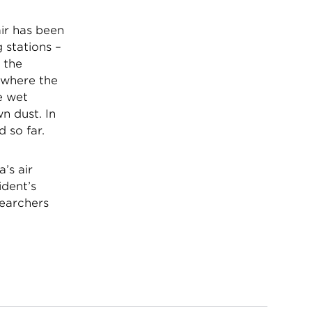
air has been
 stations –
 the
 where the
e wet
n dust. In
d so far.
’s air
ident’s
searchers