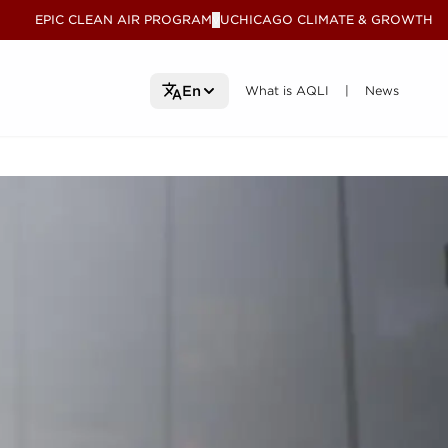
EPIC CLEAN AIR PROGRAM
UCHICAGO CLIMATE & GROWTH
V
What is AQLI
What is AQLI
News
News
En
|