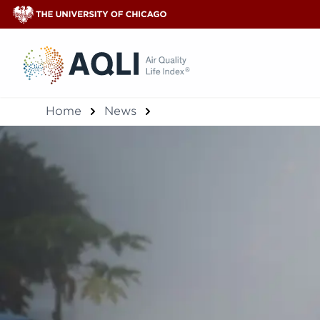
®
Home
News