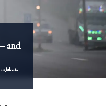
s – and
 in Jakarta