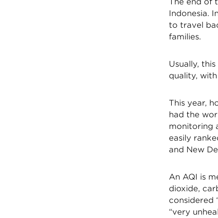
The end of 
Indonesia. I
to travel ba
families.
Usually, thi
quality, wit
This year, h
had the wors
monitoring a
easily ranke
and New Del
An AQI is me
dioxide, ca
considered “
“very unheal