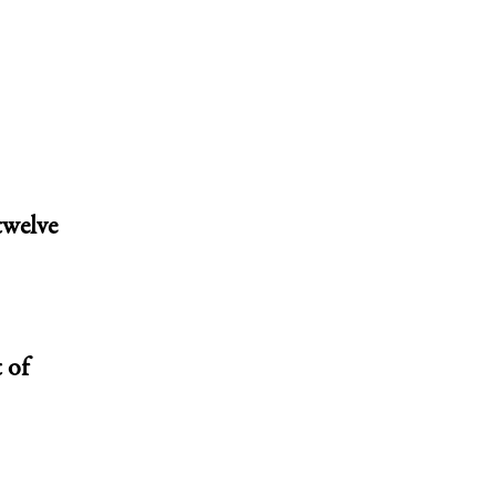
twelve
 of