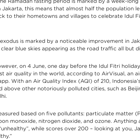
the Ramadan fasting period is marked by a week-long 
n Jakarta, this means that almost half the population l
ck to their hometowns and villages to celebrate Idul Fit
s exodus is marked by a noticeable improvement in Jaka
h clear blue skies appearing as the road traffic all but 
owever, on 4 June, one day before the Idul Fitri holiday
t air quality in the world, according to AirVisual, an ai
pp. With an Air Quality Index (AQI) of 210, Indonesia’s
d above other notoriously polluted cities, such as Beiji
hi.
asured based on five pollutants: particulate matter (
rbon monoxide, nitrogen dioxide, and ozone. Anything 
unhealthy”, while scores over 200 – looking at you, Ja
thy.”