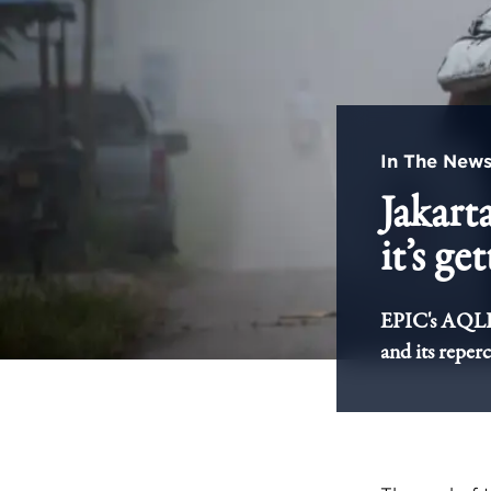
In The New
Jakarta
it’s ge
EPIC's AQLI r
and its reper