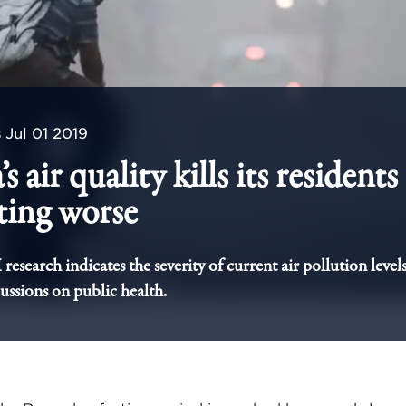
s
Jul 01 2019
’s air quality kills its resident
tting worse
esearch indicates the severity of current air pollution levels
cussions on public health.