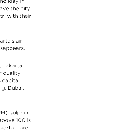
holiday in
eave the city
ri with their
rta’s air
disappears.
, Jakarta
r quality
 capital
ng, Dubai,
PM), sulphur
above 100 is
karta – are