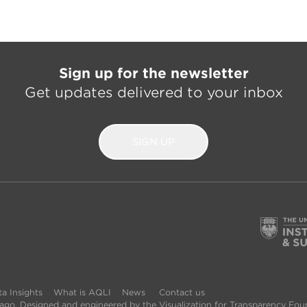
Sign up for the newsletter
Get updates delivered to your inbox
SIGN UP
a Insights
What is AQLI
News
Contact us
icago. Designed and engineered by the Visualization for Transparency Fou