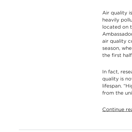
Air quality 
heavily poll
located on 
Ambassador’
air quality
season, whe
the first ha
In fact, res
quality is n
lifespan. “H
from the uni
Continue rea