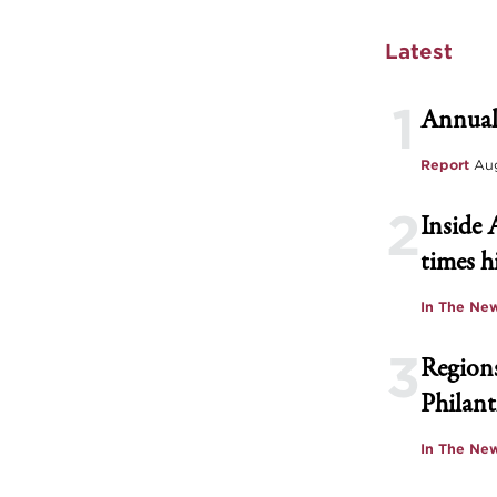
Latest
1
Annual
Report
Aug
2
Inside 
times h
In The Ne
3
Regions
Philant
In The Ne