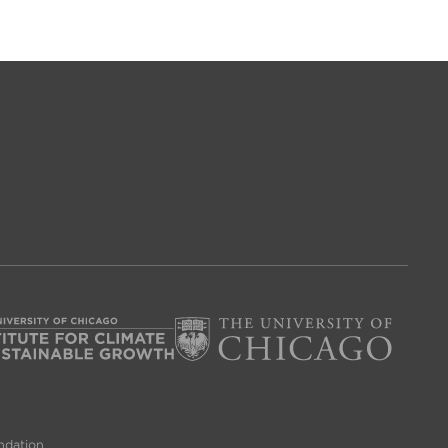
ndation