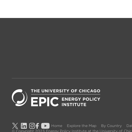
Home
Explore the Map
By Country
Dat
© Copyright 2023 Energy Policy Institute at the University of Ch