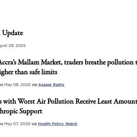
 Update
ust 28, 2025
Accra’s Mallam Market, traders breathe pollution 
igher than safe limits
ws
May 08, 2026
via
Asaase Radio
 with Worst Air Pollution Receive Least Amount
hropic Support
ws
May 07, 2026
via
Health Policy Watch