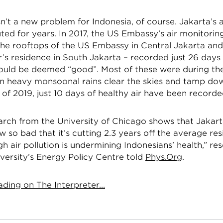
isn’t a new problem for Indonesia, of course. Jakarta’s 
uted for years. In 2017, the US Embassy’s air monitoring
the rooftops of the US Embassy in Central Jakarta and
s residence in South Jakarta – recorded just 26 days
 could be deemed “good”. Most of these were during th
n heavy monsoonal rains clear the skies and tamp dow
lf of 2019, just 10 days of healthy air have been recorde
earch from the University of Chicago shows that Jakarta
ow so bad that it’s cutting 2.3 years off the average res
igh air pollution is undermining Indonesians’ health,” re
versity’s Energy Policy Centre told
Phys.Org
.
ding on The Interpreter...