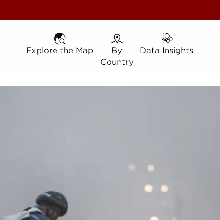
Explore the Map
Explore the Map
By Country
By
Data Insights
Data Insights
Country