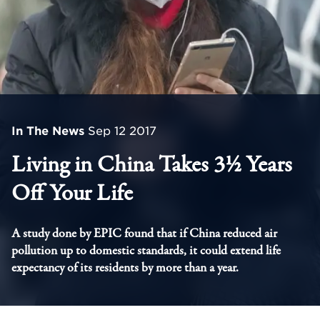
In The News
Sep 12 2017
Living in China Takes 3½ Years
Off Your Life
A study done by EPIC found that if China reduced air
pollution up to domestic standards, it could extend life
expectancy of its residents by more than a year.