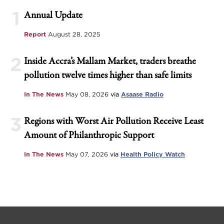
1
Annual Update
Report
August 28, 2025
2
Inside Accra’s Mallam Market, traders breathe
pollution twelve times higher than safe limits
In The News
May 08, 2026
via
Asaase Radio
3
Regions with Worst Air Pollution Receive Least
Amount of Philanthropic Support
In The News
May 07, 2026
via
Health Policy Watch