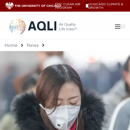
EPIC CLEAN AIR
UCHICAGO CLIMATE &
V
PROGRAM
GROWTH
®
Home
News