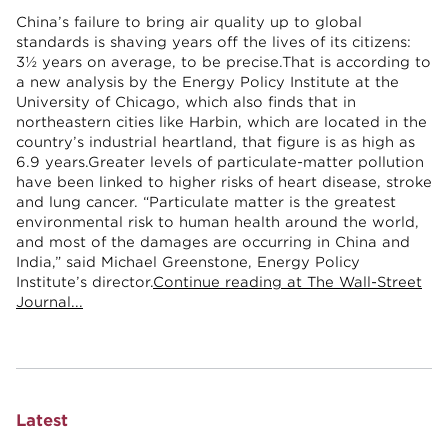
China’s failure to bring air quality up to global
standards is shaving years off the lives of its citizens:
3½ years on average, to be precise.That is according to
a new analysis by the Energy Policy Institute at the
University of Chicago, which also finds that in
northeastern cities like Harbin, which are located in the
country’s industrial heartland, that figure is as high as
6.9 years.Greater levels of particulate-matter pollution
have been linked to higher risks of heart disease, stroke
and lung cancer. “Particulate matter is the greatest
environmental risk to human health around the world,
and most of the damages are occurring in China and
India,” said Michael Greenstone, Energy Policy
Institute’s director.
Continue reading at The Wall-Street
Journal...
Latest