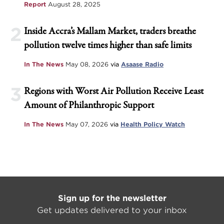
Report
August 28, 2025
2
Inside Accra’s Mallam Market, traders breathe
pollution twelve times higher than safe limits
In The News
May 08, 2026
via
Asaase Radio
3
Regions with Worst Air Pollution Receive Least
Amount of Philanthropic Support
In The News
May 07, 2026
via
Health Policy Watch
Sign up for the newsletter
Get updates delivered to your inbox