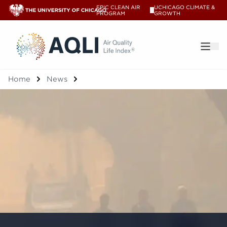
EPIC CLEAN AIR
UCHICAGO CLIMATE &
V
PROGRAM
GROWTH
®
Home
News