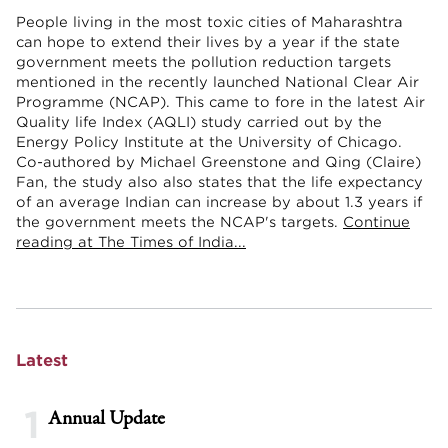
People living in the most toxic cities of Maharashtra
can hope to extend their lives by a year if the state
government meets the pollution reduction targets
mentioned in the recently launched National Clear Air
Programme (NCAP). This came to fore in the latest Air
Quality life Index (AQLI) study carried out by the
Energy Policy Institute at the University of Chicago.
Co-authored by Michael Greenstone and Qing (Claire)
Fan, the study also also states that the life expectancy
of an average Indian can increase by about 1.3 years if
the government meets the NCAP's targets.
Continue
reading at The Times of India...
Latest
1
Annual Update