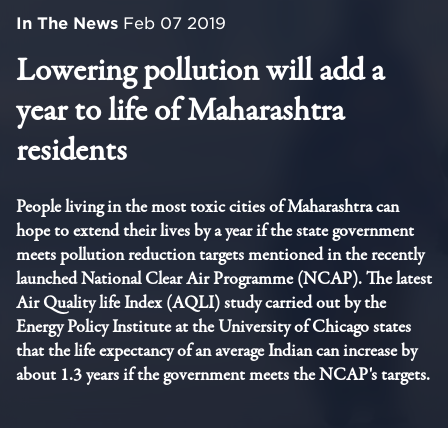
In The News
Feb 07 2019
Lowering pollution will add a
year to life of Maharashtra
residents
People living in the most toxic cities of Maharashtra can
hope to extend their lives by a year if the state government
meets pollution reduction targets mentioned in the recently
launched National Clear Air Programme (NCAP). The latest
Air Quality life Index (AQLI) study carried out by the
Energy Policy Institute at the University of Chicago states
that the life expectancy of an average Indian can increase by
about 1.3 years if the government meets the NCAP's targets.