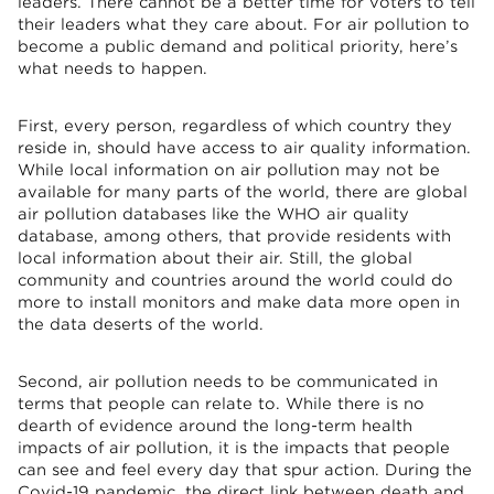
leaders. There cannot be a better time for voters to tell
their leaders what they care about. For air pollution to
become a public demand and political priority, here’s
what needs to happen.
First, every person, regardless of which country they
reside in, should have access to air quality information.
While local information on air pollution may not be
available for many parts of the world, there are global
air pollution databases like the WHO air quality
database, among others, that provide residents with
local information about their air. Still, the global
community and countries around the world could do
more to install monitors and make data more open in
the data deserts of the world.
Second, air pollution needs to be communicated in
terms that people can relate to. While there is no
dearth of evidence around the long-term health
impacts of air pollution, it is the impacts that people
can see and feel every day that spur action. During the
Covid-19 pandemic, the direct link between death and