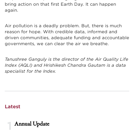
bring action on that first Earth Day. It can happen
again.
Air pollution is a deadly problem. But, there is much
reason for hope. With credible data, informed and
driven communities, adequate funding and accountable
governments, we can clear the air we breathe.
Tanushree Ganguly is the director of the Air Quality Life
Index (AQLI) and Hrishikesh Chandra Gautam is a data
specialist for the Index.
Latest
1
Annual Update