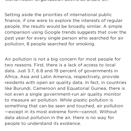
Setting aside the priorities of international public
finance, if one were to explore the interests of regular
people, the results would be broadly similar. A simple
comparison using Google trends suggests that over the
past year for every single person who searched for air
pollution, 8 people searched for smoking.
Air pollution is not a big concern for most people for
two reasons. First, there is a lack of access to local
data. Just 3.7, 6.8 and 19 percent of governments in
Africa, Asia and Latin America, respectively, provide
residents with open air quality data. In fact, in countries
like Burundi, Cameroon and Equatorial Guinea, there is
not even a single government-run air quality monitor
to measure air pollution. While plastic pollution is
something that can be seen and touched, air pollution
—except in its most extreme form—cannot. Without
data about pollution in the air, there is no way for
people to understand its existence.