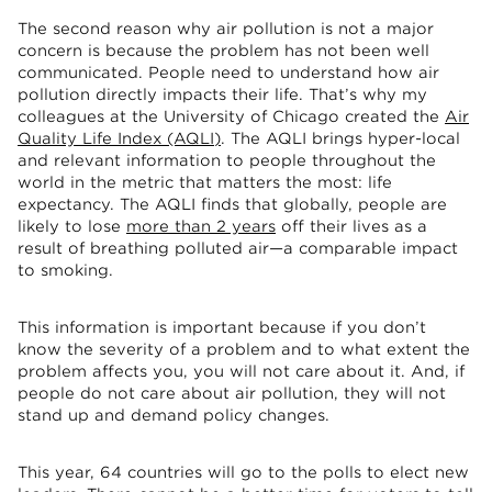
The second reason why air pollution is not a major
concern is because the problem has not been well
communicated. People need to understand how air
pollution directly impacts their life. That’s why my
colleagues at the University of Chicago created the
Air
Quality Life Index (AQLI)
. The AQLI brings hyper-local
and relevant information to people throughout the
world in the metric that matters the most: life
expectancy. The AQLI finds that globally, people are
likely to lose
more than 2 years
off their lives as a
result of breathing polluted air—a comparable impact
to smoking.
This information is important because if you don’t
know the severity of a problem and to what extent the
problem affects you, you will not care about it. And, if
people do not care about air pollution, they will not
stand up and demand policy changes.
This year, 64 countries will go to the polls to elect new