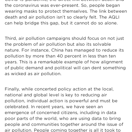
the coronavirus was ever-present. So, people began
wearing masks to protect themselves. The link between
death and air pollution isn’t so clearly felt. The AQLI
can help bridge this gap, but it cannot do so alone.
Third, air pollution campaigns should focus on not just
the problem of air pollution but also its solvable
nature. For instance, China has managed to reduce its
pollution by more than 40 percent in less than ten
years. This is a remarkable example of how alignment
of public demand and political will can dent something
as wicked as air pollution.
Finally, while concerted policy action at the local,
national and global level is key to reducing air
pollution, individual action is powerful and must be
celebrated. In recent years, we have seen an
emergence of concerned citizens, including in data
poor parts of the world, who are using data to bring
people and communities together around the issue of
air pollution. People coming together is all it took to