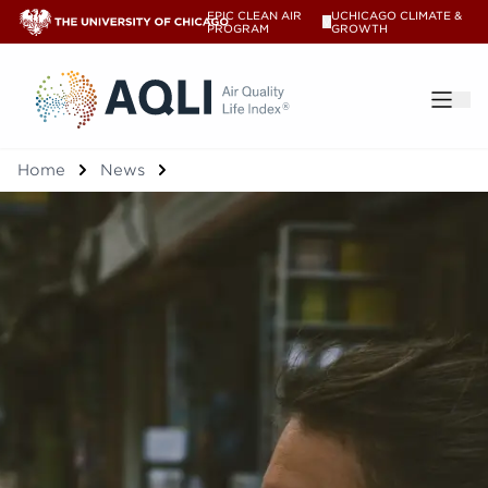
EPIC CLEAN AIR
UCHICAGO CLIMATE &
V
PROGRAM
GROWTH
®
Home
News