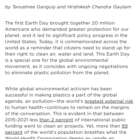
by Tanushree Ganguly and Hrishikesh Chandra Gautam
The first Earth Day brought together 20 million
Americans who demanded greater protection for our
planet, and it led to significant policy progress in the
United States. Today, it is commemorated across the
world as a reminder that citizens need to stand up for
their right to clean air, water and land. This Earth Day
is a special one for the global environmental
movement, as it coincides with ongoing negotiations
to eliminate plastic pollution from the planet.
While global environmental activism has been
successful in making plastics a part of the global
agenda, air pollution—the world’s
greatest external risk
to human health—continues to remain on the margins
of the conversation. This is evident in that between
2015-2021 less
than 2 percent
of international public
funding went to clean air projects. Yet, more than
99
percent
of the world’s population breathes what the
World Health Organization deems as unsafe air.