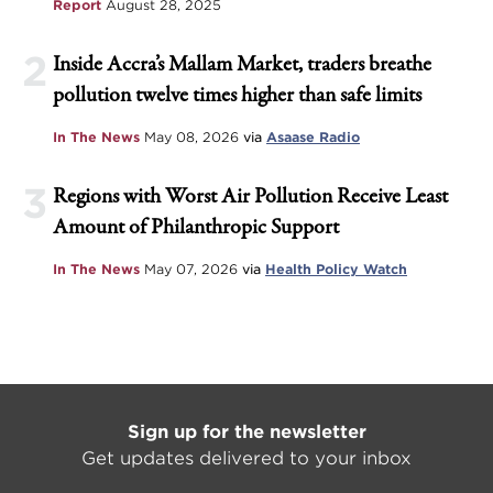
Report
August 28, 2025
2
Inside Accra’s Mallam Market, traders breathe
pollution twelve times higher than safe limits
In The News
May 08, 2026
via
Asaase Radio
3
Regions with Worst Air Pollution Receive Least
Amount of Philanthropic Support
In The News
May 07, 2026
via
Health Policy Watch
Sign up for the newsletter
Get updates delivered to your inbox