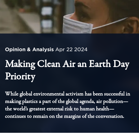
Opinion & Analysis
Apr 22 2024
Making Clean Air an Earth Day
Priority
While global environmental activism has been successful in
making plastics a part of the global agenda, air pollution—
the world’s greatest external risk to human health—
continues to remain on the margins of the conversation.