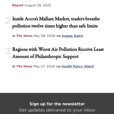
Report
August 28, 2025
2
Inside Accra’s Mallam Market, traders breathe
pollution twelve times higher than safe limits
In The News
May 08, 2026
via
Asaase Radio
3
Regions with Worst Air Pollution Receive Least
Amount of Philanthropic Support
In The News
May 07, 2026
via
Health Policy Watch
Sign up for the newsletter
Get updates delivered to your inbox