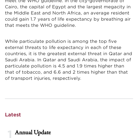
meet the WHO guideline. In the city-governorate of
Cairo, the capital of Egypt and the largest megacity in
the Middle East and North Africa, an average resident
could gain 1.7 years of life expectancy by breathing air
that meets the WHO guideline.
While particulate pollution is among the top five
external threats to life expectancy in each of these
countries, it is the greatest external threat in Qatar and
Saudi Arabia. In Qatar and Saudi Arabia, the impact of
particulate pollution is 4.5 and 1.9 times higher than
that of tobacco, and 6.6 and 2 times higher than that
of transport injuries, respectively.
Latest
1
Annual Update