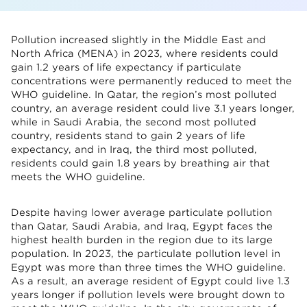
Pollution increased slightly in the Middle East and
North Africa (MENA) in 2023, where residents could
gain 1.2 years of life expectancy if particulate
concentrations were permanently reduced to meet the
WHO guideline. In Qatar, the region’s most polluted
country, an average resident could live 3.1 years longer,
while in Saudi Arabia, the second most polluted
country, residents stand to gain 2 years of life
expectancy, and in Iraq, the third most polluted,
residents could gain 1.8 years by breathing air that
meets the WHO guideline.
Despite having lower average particulate pollution
than Qatar, Saudi Arabia, and Iraq, Egypt faces the
highest health burden in the region due to its large
population. In 2023, the particulate pollution level in
Egypt was more than three times the WHO guideline.
As a result, an average resident of Egypt could live 1.3
years longer if pollution levels were brought down to