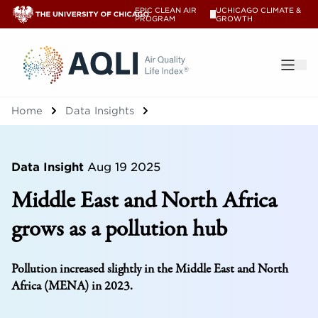
EPIC CLEAN AIR
UCHICAGO CLIMATE &
V
PROGRAM
GROWTH
®
Home
Data Insights
Data Insight
Aug 19 2025
Middle East and North Africa
grows as a pollution hub
Pollution increased slightly in the Middle East and North
Africa (MENA) in 2023.