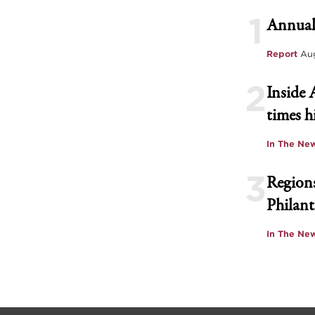
1
Annual
Report
Aug
2
Inside 
times h
In The Ne
3
Regions
Philant
In The Ne