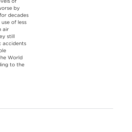
vels of
worse by
 for decades
 use of less
 air
y still
c accidents
ple
 the World
ding to the