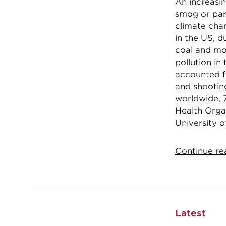
An increasin
smog or par
climate chan
in the US, d
coal and mo
pollution in
accounted f
and shootin
worldwide, 7
Health Organ
University o
Continue rea
Latest