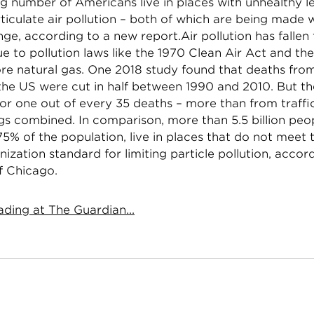
g number of Americans live in places with unhealthy le
ticulate air pollution – both of which are being made 
ge, according to a new report.Air pollution has fallen
ue to pollution laws like the 1970 Clean Air Act and the
re natural gas. One 2018 study found that deaths from
 the US were cut in half between 1990 and 2010. But the
or one out of every 35 deaths – more than from traffi
gs combined. In comparison, more than 5.5 billion peo
5% of the population, live in places that do not meet
ization standard for limiting particle pollution, accor
f Chicago.
ding at The Guardian...