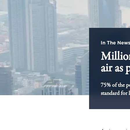
In The New
Millio
air as
75% of the po
standard for 