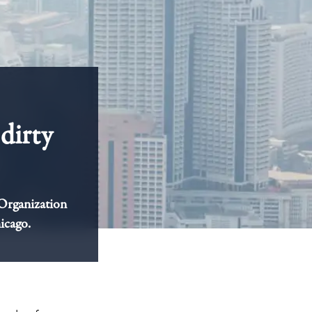
dirty
 Organization
hicago.