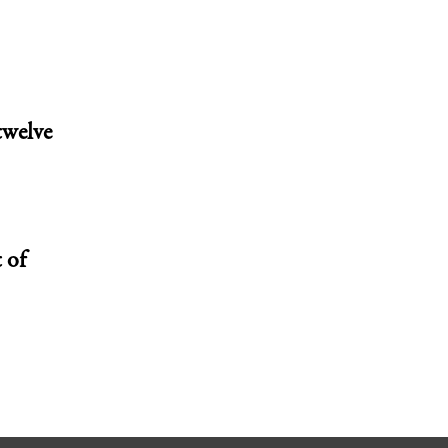
twelve
 of