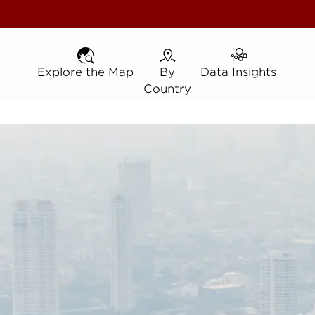
Explore the Map
Explore the Map
By Country
By
Data Insights
Data Insights
Country