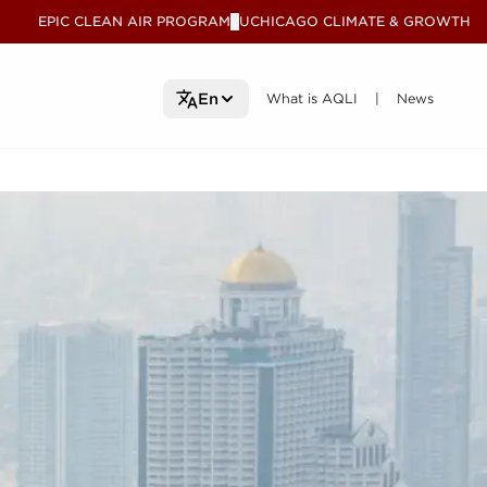
EPIC CLEAN AIR PROGRAM
UCHICAGO CLIMATE & GROWTH
V
What is AQLI
What is AQLI
News
News
En
|