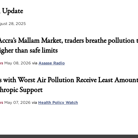
 Update
ust 28, 2025
Accra’s Mallam Market, traders breathe pollution 
igher than safe limits
ws
May 08, 2026
via
Asaase Radio
 with Worst Air Pollution Receive Least Amount
hropic Support
ws
May 07, 2026
via
Health Policy Watch