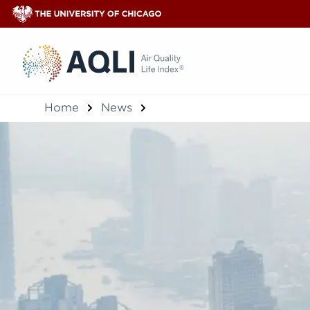
®
Home
News