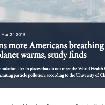
s
Apr 24 2019
ns more Americans breathing 
 planet warms, study finds
pulation, live in places that do not meet the World Health
limiting particle pollution, according to the University of C