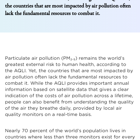
the countries that are most impacted by air pollution often
lack the fundamental resources to combat it.
Particulate air pollution (PM₂.₅) remains the world’s
greatest external risk to human health, according to
the AQLI. Yet, the countries that are most impacted by
air pollution often lack the fundamental resources to
combat it. While the AQLI provides important annual
information based on satellite data that gives a clear
indication of the costs of air pollution across a lifetime,
people can also benefit from understanding the quality
of the air they breathe daily, provided by local air
quality monitors on a real-time basis.
Nearly 70 percent of the world’s population lives in
countries where less than three monitors exist for every