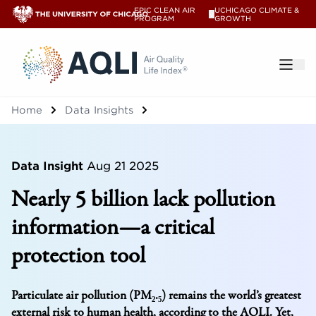
EPIC CLEAN AIR
UCHICAGO CLIMATE &
V
PROGRAM
GROWTH
®
Home
Data Insights
Data Insight
Aug 21 2025
Nearly 5 billion lack pollution
information—a critical
protection tool
Particulate air pollution (PM₂.₅) remains the world’s greatest
external risk to human health, according to the AQLI. Yet,