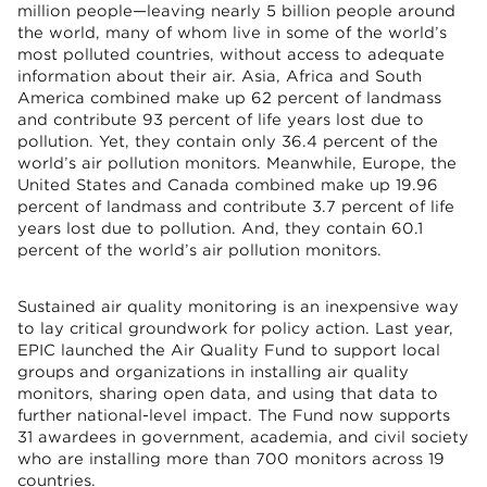
million people—leaving nearly 5 billion people around
the world, many of whom live in some of the world’s
most polluted countries, without access to adequate
information about their air. Asia, Africa and South
America combined make up 62 percent of landmass
and contribute 93 percent of life years lost due to
pollution. Yet, they contain only 36.4 percent of the
world’s air pollution monitors. Meanwhile, Europe, the
United States and Canada combined make up 19.96
percent of landmass and contribute 3.7 percent of life
years lost due to pollution. And, they contain 60.1
percent of the world’s air pollution monitors.
Sustained air quality monitoring is an inexpensive way
to lay critical groundwork for policy action. Last year,
EPIC launched the Air Quality Fund to support local
groups and organizations in installing air quality
monitors, sharing open data, and using that data to
further national-level impact. The Fund now supports
31 awardees in government, academia, and civil society
who are installing more than 700 monitors across 19
countries.