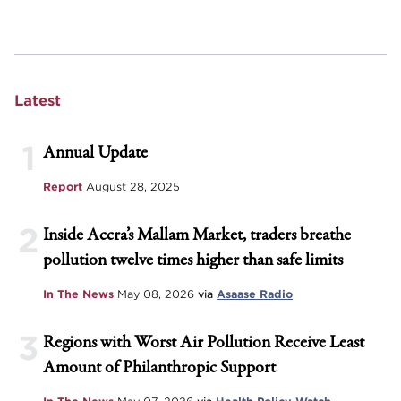
Latest
1
Annual Update
Report
August 28, 2025
2
Inside Accra’s Mallam Market, traders breathe
pollution twelve times higher than safe limits
In The News
May 08, 2026
via
Asaase Radio
3
Regions with Worst Air Pollution Receive Least
Amount of Philanthropic Support