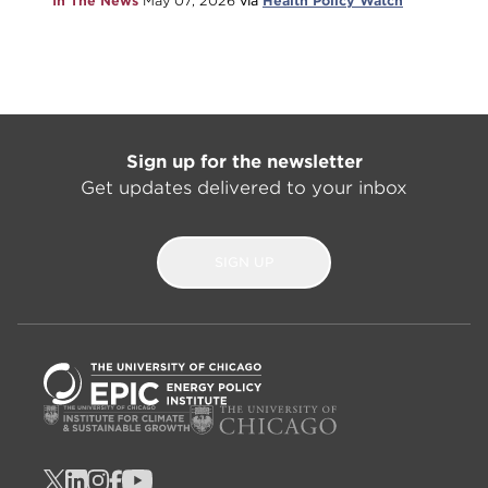
In The News
May 07, 2026
via
Health Policy Watch
Sign up for the newsletter
Get updates delivered to your inbox
SIGN UP