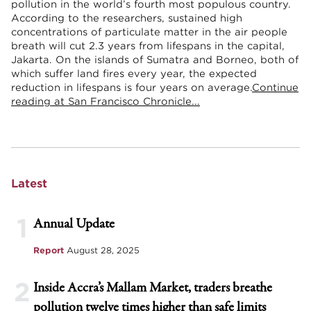
pollution in the world’s fourth most populous country.
According to the researchers, sustained high
concentrations of particulate matter in the air people
breath will cut 2.3 years from lifespans in the capital,
Jakarta. On the islands of Sumatra and Borneo, both of
which suffer land fires every year, the expected
reduction in lifespans is four years on average.
Continue
reading at San Francisco Chronicle...
Latest
1
Annual Update
Report
August 28, 2025
2
Inside Accra’s Mallam Market, traders breathe
pollution twelve times higher than safe limits