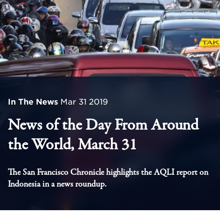
In The News
Mar 31 2019
News of the Day From Around
the World, March 31
The San Francisco Chronicle highlights the AQLI report on
Indonesia in a news roundup.