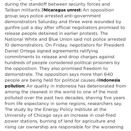
during the standoff between security forces and
Taliban militants.3
Nicaragua unrest:
An opposition
group says police arrested anti-government
demonstrators Saturday and three were wounded by
gunfire just a day after official negotiators promised to
release people detained in earlier protests. The
National White and Blue Union said riot police arrested
10 demonstrators. On Friday, negotiators for President
Daniel Ortega signed agreements ratifying
commitments to release and drop charges against
hundreds of people considered political prisoners by
the opposition. They also promised freedom to
demonstrate. The opposition says more than 640
people are being held for political causes.4
Indonesia
pollution:
Air quality in Indonesia has deteriorated from
among the cleanest in the world to one of the most
polluted over the past two decades, shaving five years
from life expectancy in some regions, researchers say.
The study by the Energy Policy Institute at the
University of Chicago says an increase in coal-fired
power stations, burning of land for agriculture and
rising car ownership are responsible for the worsening