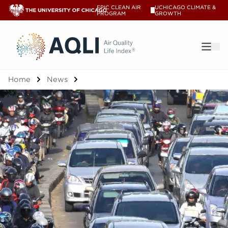
EPIC CLEAN AIR
UCHICAGO CLIMATE &
V
PROGRAM
GROWTH
®
Home
News