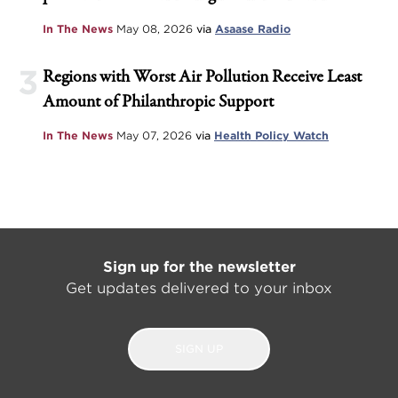
In The News
May 08, 2026
via
Asaase Radio
3
Regions with Worst Air Pollution Receive Least
Amount of Philanthropic Support
In The News
May 07, 2026
via
Health Policy Watch
Sign up for the newsletter
Get updates delivered to your inbox
SIGN UP