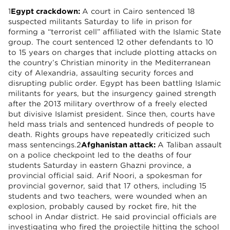
1
Egypt crackdown:
A court in Cairo sentenced 18
suspected militants Saturday to life in prison for
forming a “terrorist cell” affiliated with the Islamic State
group. The court sentenced 12 other defendants to 10
to 15 years on charges that include plotting attacks on
the country’s Christian minority in the Mediterranean
city of Alexandria, assaulting security forces and
disrupting public order. Egypt has been battling Islamic
militants for years, but the insurgency gained strength
after the 2013 military overthrow of a freely elected
but divisive Islamist president. Since then, courts have
held mass trials and sentenced hundreds of people to
death. Rights groups have repeatedly criticized such
mass sentencings.2
Afghanistan attack:
A Taliban assault
on a police checkpoint led to the deaths of four
students Saturday in eastern Ghazni province, a
provincial official said. Arif Noori, a spokesman for
provincial governor, said that 17 others, including 15
students and two teachers, were wounded when an
explosion, probably caused by rocket fire, hit the
school in Andar district. He said provincial officials are
investigating who fired the projectile hitting the school