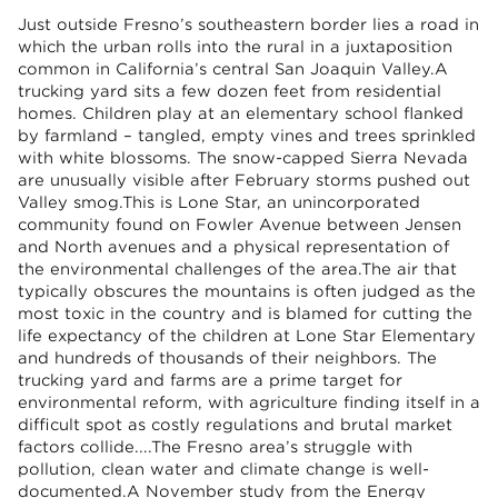
Just outside Fresno’s southeastern border lies a road in
which the urban rolls into the rural in a juxtaposition
common in California’s central San Joaquin Valley.A
trucking yard sits a few dozen feet from residential
homes. Children play at an elementary school flanked
by farmland – tangled, empty vines and trees sprinkled
with white blossoms. The snow-capped Sierra Nevada
are unusually visible after February storms pushed out
Valley smog.This is Lone Star, an unincorporated
community found on Fowler Avenue between Jensen
and North avenues and a physical representation of
the environmental challenges of the area.The air that
typically obscures the mountains is often judged as the
most toxic in the country and is blamed for cutting the
life expectancy of the children at Lone Star Elementary
and hundreds of thousands of their neighbors. The
trucking yard and farms are a prime target for
environmental reform, with agriculture finding itself in a
difficult spot as costly regulations and brutal market
factors collide....The Fresno area’s struggle with
pollution, clean water and climate change is well-
documented.A
November study
from the
Energy