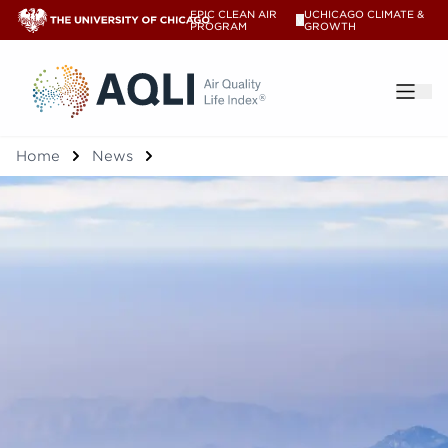
EPIC CLEAN AIR
UCHICAGO CLIMATE &
V
PROGRAM
GROWTH
®
Home
News