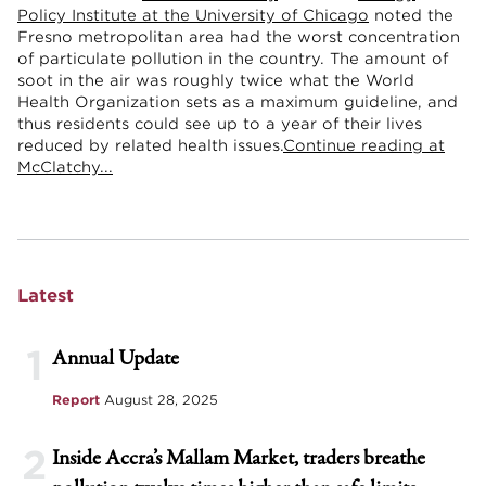
Policy Institute at the University of Chicago
noted the
Fresno metropolitan area had the worst concentration
of particulate pollution in the country. The amount of
soot in the air was roughly twice what the World
Health Organization sets as a maximum guideline, and
thus residents could see up to a year of their lives
reduced by related health issues.
Continue reading at
McClatchy...
Latest
1
Annual Update
Report
August 28, 2025
2
Inside Accra’s Mallam Market, traders breathe