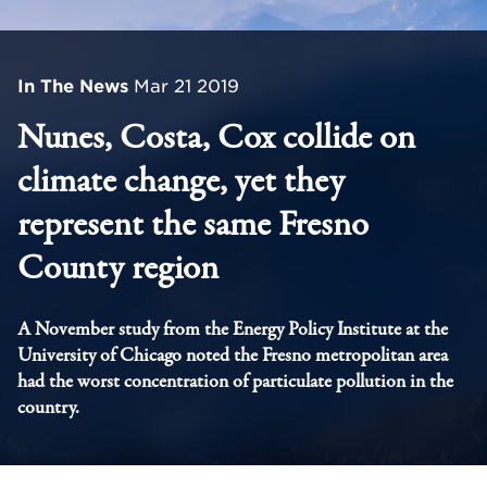
In The News
Mar 21 2019
Nunes, Costa, Cox collide on
climate change, yet they
represent the same Fresno
County region
A November study from the Energy Policy Institute at the
University of Chicago noted the Fresno metropolitan area
had the worst concentration of particulate pollution in the
country.