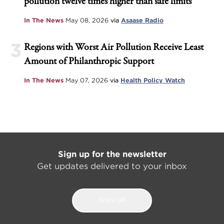
pollution twelve times higher than safe limits
In The News
May 08, 2026
via
Asaase Radio
3
Regions with Worst Air Pollution Receive Least
Amount of Philanthropic Support
In The News
May 07, 2026
via
Health Policy Watch
Sign up for the newsletter
Get updates delivered to your inbox
SIGN UP