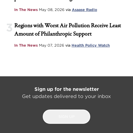
In The News
May 08, 2026
via
Asaase Radio
3
Regions with Worst Air Pollution Receive Least
Amount of Philanthropic Support
In The News
May 07, 2026
via
Health Policy Watch
Sign up for the newsletter
Get updates delivered to your inbox
SIGN UP