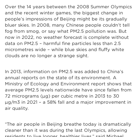
Over the 14 years between the 2008 Summer Olympics
and the recent winter games, the biggest change in
people’s impressions of Beijing might be its gradually
bluer skies. In 2008, many Chinese people couldn’t tell
fog from smog, or say what PM2.5 pollution was. But
now in 2022, no weather forecast is complete without
data on PM2.5 – harmful fine particles less than 2.5
micrometres wide – while blue skies and fluffy white
clouds are no longer a strange sight.
In 2013, information on PM2.5 was added to China’s
annual reports on the state of its environment. A
Ministry of Ecology and Environment report shows that
average PM2.5 levels nationwide have since fallen from
72 micrograms (μg) per cubic metre in 2013 to 30
μg/m3 in 2021 – a 58% fall and a major improvement in
air quality.
“The air people in Beijing breathe today is dramatically
cleaner than it was during the last Olympics, allowing
residents to live longer, healthier lives,” said Michael