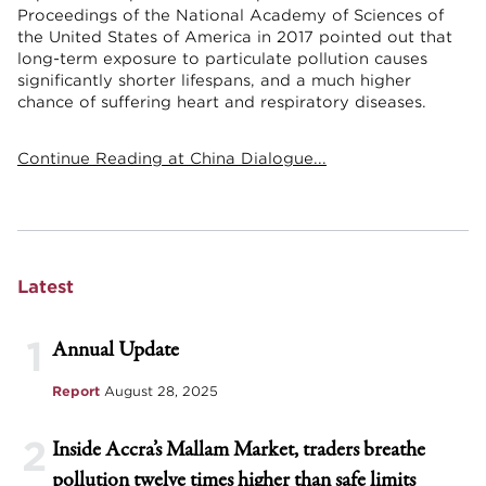
Proceedings of the National Academy of Sciences of
the United States of America in 2017 pointed out that
long-term exposure to particulate pollution causes
significantly shorter lifespans, and a much higher
chance of suffering heart and respiratory diseases.
Continue Reading at China Dialogue...
Latest
1
Annual Update
Report
August 28, 2025
2
Inside Accra’s Mallam Market, traders breathe
pollution twelve times higher than safe limits