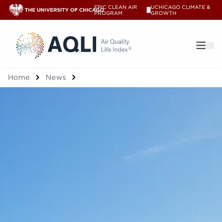
EPIC CLEAN AIR
UCHICAGO CLIMATE &
V
PROGRAM
GROWTH
®
Home
News