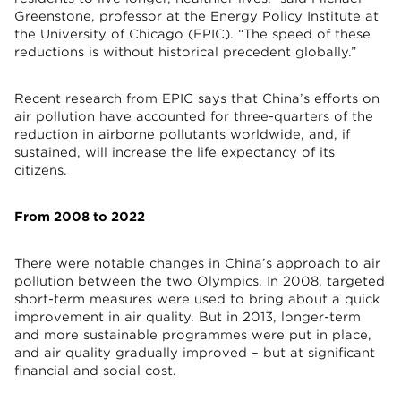
Greenstone, professor at the Energy Policy Institute at
the University of Chicago (EPIC). “The speed of these
reductions is without historical precedent globally.”
Recent research from EPIC says that China’s efforts on
air pollution have accounted for three-quarters of the
reduction in airborne pollutants worldwide, and, if
sustained, will increase the life expectancy of its
citizens.
From 2008 to 2022
There were notable changes in China’s approach to air
pollution between the two Olympics. In 2008, targeted
short-term measures were used to bring about a quick
improvement in air quality. But in 2013, longer-term
and more sustainable programmes were put in place,
and air quality gradually improved – but at significant
financial and social cost.