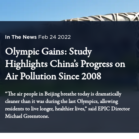
In The News
Feb 24 2022
Olympic Gains: Study
Highlights China’s Progress on
Air Pollution Since 2008
“The air people in Beijing breathe today is dramatically
cleaner than it was during the last Olympics, allowing
residents to live longer, healthier lives,” said EPIC Director
Michael Greenstone.