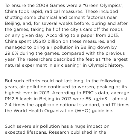
To ensure the 2008 Games were a “Green Olympics”,
China took rapid, radical measures. These included
shutting some chemical and cement factories near
Beijing, and, for several weeks before, during and after
the games, taking half of the city’s cars off the roads
on any given day. According to a paper from 2013,
China spent US$10 billion on these measures, and
managed to bring air pollution in Beijing down by
29.6% during the games, compared with the previous
year. The researchers described the feat as “the largest
natural experiment in air cleaning” in Olympic history.
But such efforts could not last long. In the following
years, air pollution continued to worsen, peaking at its
highest ever in 2013. According to EPIC’s data, average
PM2.5 levels in Beijing in 2013 were 85 μg/m3 – almost
2.4 times the applicable national standard, and 17 times
the World Health Organization (WHO) guideline.
Such severe air pollution has a huge impact on
expected lifespans. Research published in the