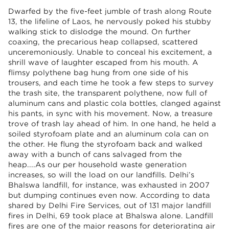
Dwarfed by the five-feet jumble of trash along Route
13, the lifeline of Laos, he nervously poked his stubby
walking stick to dislodge the mound. On further
coaxing, the precarious heap collapsed, scattered
unceremoniously. Unable to conceal his excitement, a
shrill wave of laughter escaped from his mouth. A
flimsy polythene bag hung from one side of his
trousers, and each time he took a few steps to survey
the trash site, the transparent polythene, now full of
aluminum cans and plastic cola bottles, clanged against
his pants, in sync with his movement. Now, a treasure
trove of trash lay ahead of him. In one hand, he held a
soiled styrofoam plate and an aluminum cola can on
the other. He flung the styrofoam back and walked
away with a bunch of cans salvaged from the
heap....As our per household waste generation
increases, so will the load on our landfills. Delhi’s
Bhalswa landfill, for instance, was exhausted in 2007
but dumping continues even now. According to data
shared by Delhi Fire Services, out of 131 major landfill
fires in Delhi, 69 took place at Bhalswa alone. Landfill
fires are one of the major reasons for deteriorating air