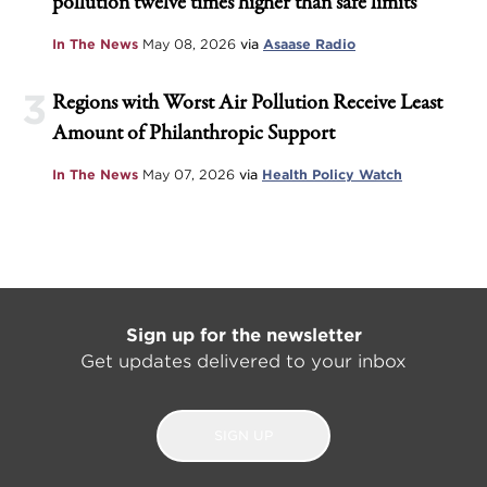
pollution twelve times higher than safe limits
In The News
May 08, 2026
via
Asaase Radio
3
Regions with Worst Air Pollution Receive Least
Amount of Philanthropic Support
In The News
May 07, 2026
via
Health Policy Watch
Sign up for the newsletter
Get updates delivered to your inbox
SIGN UP