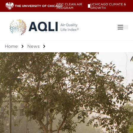
EPIC CLEAN AIR
UCHICAGO CLIMATE &
V
PROGRAM
GROWTH
®
Home
News