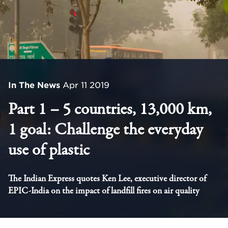
In The News
Apr 11 2019
Part 1 – 5 countries, 13,000 km,
1 goal: Challenge the everyday
use of plastic
The Indian Express quotes Ken Lee, executive director of
EPIC-India on the impact of landfill fires on air quality