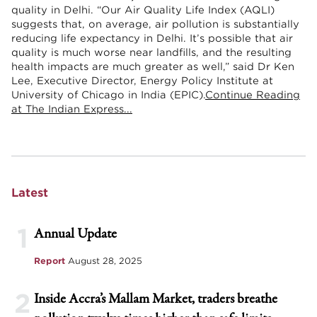
quality in Delhi. “Our Air Quality Life Index (AQLI)
suggests that, on average, air pollution is substantially
reducing life expectancy in Delhi. It’s possible that air
quality is much worse near landfills, and the resulting
health impacts are much greater as well,” said Dr Ken
Lee, Executive Director, Energy Policy Institute at
University of Chicago in India (EPIC).
Continue Reading
at The Indian Express...
Latest
1
Annual Update
Report
August 28, 2025
2
Inside Accra’s Mallam Market, traders breathe