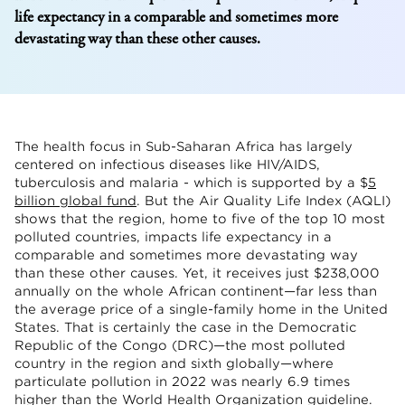
life expectancy in a comparable and sometimes more
devastating way than these other causes.
The health focus in Sub-Saharan Africa has largely
centered on infectious diseases like HIV/AIDS,
tuberculosis and malaria - which is supported by a $
5
billion global fund
. But the Air Quality Life Index (AQLI)
shows that the region, home to five of the top 10 most
polluted countries, impacts life expectancy in a
comparable and sometimes more devastating way
than these other causes. Yet, it receives just $238,000
annually on the whole African continent—far less than
the average price of a single-family home in the United
States. That is certainly the case in the Democratic
Republic of the Congo (DRC)—the most polluted
country in the region and sixth globally—where
particulate pollution in 2022 was nearly 6.9 times
higher than the World Health Organization guideline.