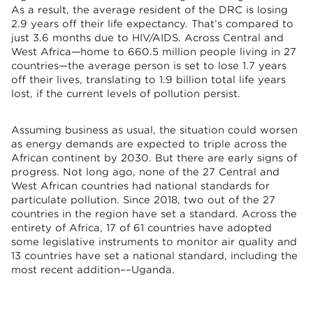
As a result, the average resident of the DRC is losing
2.9 years off their life expectancy. That’s compared to
just 3.6 months due to HIV/AIDS. Across Central and
West Africa—home to 660.5 million people living in 27
countries—the average person is set to lose 1.7 years
off their lives, translating to 1.9 billion total life years
lost, if the current levels of pollution persist.
Assuming business as usual, the situation could worsen
as energy demands are expected to triple across the
African continent by 2030. But there are early signs of
progress. Not long ago, none of the 27 Central and
West African countries had national standards for
particulate pollution. Since 2018, two out of the 27
countries in the region have set a standard. Across the
entirety of Africa, 17 of 61 countries have adopted
some legislative instruments to monitor air quality and
13 countries have set a national standard, including the
most recent addition––Uganda.