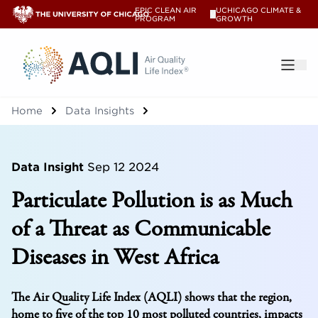
EPIC CLEAN AIR
UCHICAGO CLIMATE &
V
PROGRAM
GROWTH
®
Home
Data Insights
Data Insight
Sep 12 2024
Particulate Pollution is as Much
of a Threat as Communicable
Diseases in West Africa
The Air Quality Life Index (AQLI) shows that the region,
home to five of the top 10 most polluted countries, impacts