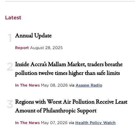
Latest
1
Annual Update
Report
August 28, 2025
2
Inside Accra’s Mallam Market, traders breathe
pollution twelve times higher than safe limits
In The News
May 08, 2026
via
Asaase Radio
3
Regions with Worst Air Pollution Receive Least
Amount of Philanthropic Support
In The News
May 07, 2026
via
Health Policy Watch