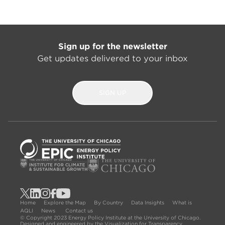
Sign up for the newsletter
Get updates delivered to your inbox
SIGN UP
Home
Explore the Map
By Country
Data Insights
What is
AQLI
News
Contact us
© Copyright 2023 Energy Policy Institute at the University of Chicago.
Designed and engineered by the Visualization for Transparency