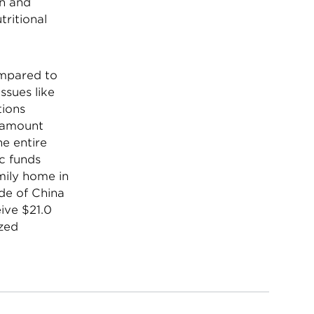
on and
tritional
ompared to
ssues like
tions
t amount
he entire
ic funds
mily home in
ide of China
ive $21.0
ized