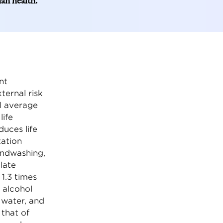
man health.
nt
ternal risk
al average
life
duces life
tation
andwashing,
late
 1.3 times
 alcohol
e water, and
 that of