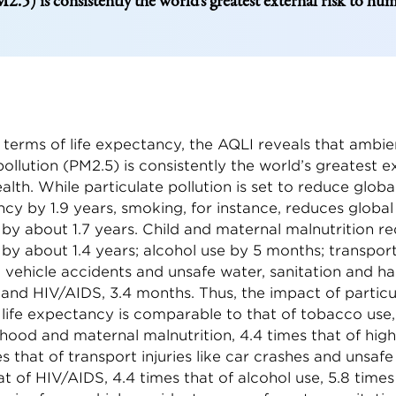
2.5) is consistently the world’s greatest external risk to hu
 terms of life expectancy, the AQLI reveals that ambie
pollution (PM2.5) is consistently the world’s greatest ex
lth. While particulate pollution is set to reduce glob
ncy by 1.9 years, smoking, for instance, reduces global 
y about 1.7 years. Child and maternal malnutrition re
by about 1.4 years; alcohol use by 5 months; transpor
m vehicle accidents and unsafe water, sanitation and h
 and HIV/AIDS, 3.4 months. Thus, the impact of particu
 life expectancy is comparable to that of tobacco use,
dhood and maternal malnutrition, 4.4 times that of high
es that of transport injuries like car crashes and unsaf
at of HIV/AIDS, 4.4 times that of alcohol use, 5.8 times