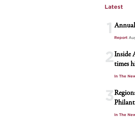
Latest
1
Annual
Report
Aug
2
Inside 
times h
In The Ne
3
Regions
Philant
In The Ne