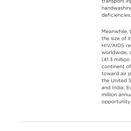
transport in
handwashing,
deficiencies
Meanwhile, t
the size of 
HIV/AIDS r
worldwide, o
(41.3 millio
continent of
toward air p
the United S
and India. 
million annu
opportunity 