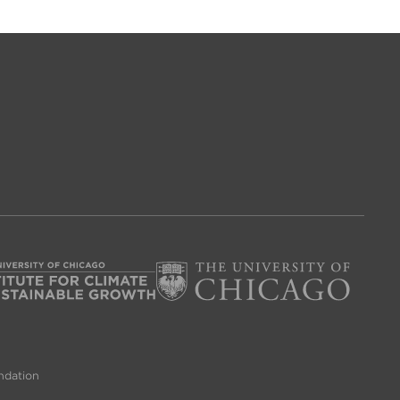
ndation