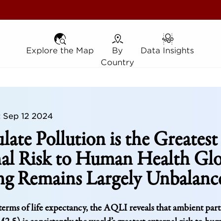
Explore the Map
Explore the Map
By Country
By
Data Insights
Data Insights
Country
t
Sep 12 2024
ulate Pollution is the Greatest
al Risk to Human Health Glo
ng Remains Largely Unbalanc
erms of life expectancy, the AQLI reveals that ambient part