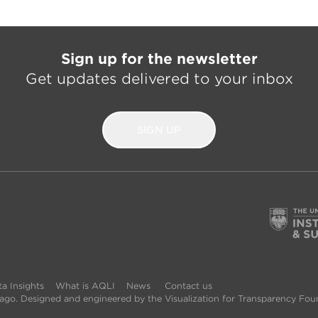
Sign up for the newsletter
Get updates delivered to your inbox
SIGN UP
a Insights
What is AQLI
News
Contact us
icago. Designed and engineered by the Visualization for Transparency Fou