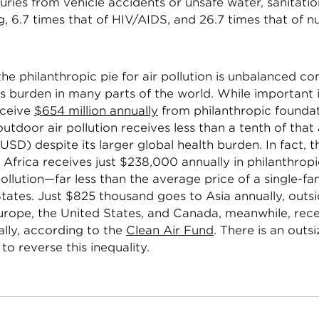
juries from vehicle accidents or unsafe water, sanitati
 6.7 times that of HIV/AIDS, and 26.7 times that of nu
.
he philanthropic pie for air pollution is unbalanced c
its burden in many parts of the world. While important i
eceive
$654 million annually
from philanthropic founda
utdoor air pollution receives less than a tenth of tha
n USD) despite its larger global health burden. In fact, t
 Africa receives just $238,000 annually in philanthrop
ollution—far less than the average price of a single-fa
tates. Just $825 thousand goes to Asia annually, outs
Europe, the United States, and Canada, meanwhile, rece
ally, according to the
Clean Air Fund
. There is an outs
to reverse this inequality.