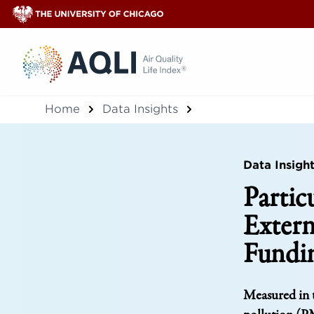
®
Home
Data Insights
Data Insigh
Partic
Extern
Fundi
Measured in t