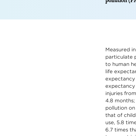
pollution (PM
Measured in
particulate 
to human hea
life expecta
expectancy b
expectancy 
injuries fro
4.8 months;
pollution on
that of chil
use, 5.8 tim
6.7 times th