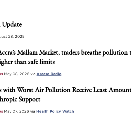
 Update
ust 28, 2025
Accra’s Mallam Market, traders breathe pollution 
igher than safe limits
ws
May 08, 2026
via
Asaase Radio
 with Worst Air Pollution Receive Least Amount
hropic Support
ws
May 07, 2026
via
Health Policy Watch