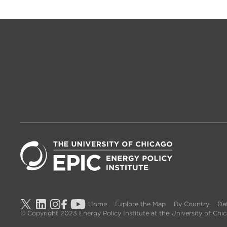
Home
Explore the Map
By Country
Dat
© Copyright 2023 Energy Policy Institute at the University of Ch