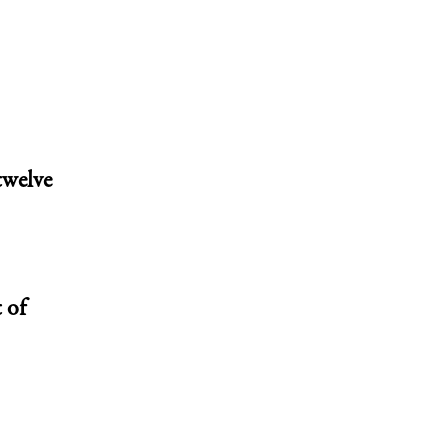
twelve
 of