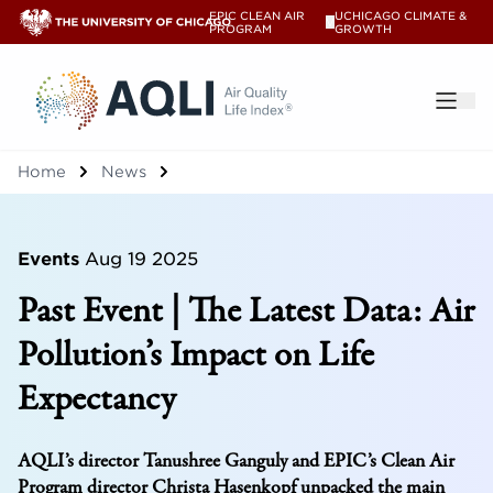
EPIC CLEAN AIR
UCHICAGO CLIMATE &
V
PROGRAM
GROWTH
®
Home
News
Events
Aug 19 2025
Past Event | The Latest Data: Air
Pollution’s Impact on Life
Expectancy
AQLI’s director Tanushree Ganguly and EPIC’s Clean Air
Program director Christa Hasenkopf unpacked the main