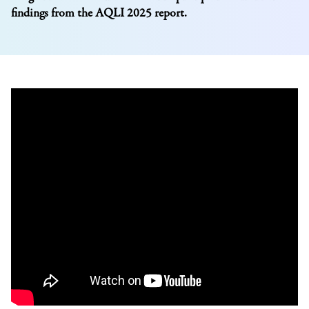
findings from the AQLI 2025 report.