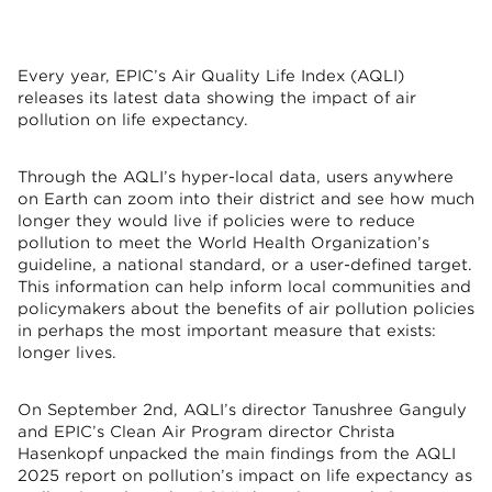
Every year, EPIC’s Air Quality Life Index (AQLI)
releases its latest data showing the impact of air
pollution on life expectancy.
Through the AQLI’s hyper-local data, users anywhere
on Earth can zoom into their district and see how much
longer they would live if policies were to reduce
pollution to meet the World Health Organization’s
guideline, a national standard, or a user-defined target.
This information can help inform local communities and
policymakers about the benefits of air pollution policies
in perhaps the most important measure that exists:
longer lives.
On September 2nd, AQLI’s director Tanushree Ganguly
and EPIC’s Clean Air Program director Christa
Hasenkopf unpacked the main findings from the AQLI
2025 report on pollution’s impact on life expectancy as