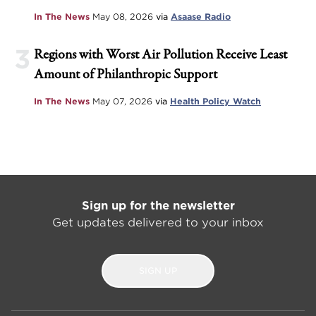
In The News
May 08, 2026
via
Asaase Radio
3
Regions with Worst Air Pollution Receive Least
Amount of Philanthropic Support
In The News
May 07, 2026
via
Health Policy Watch
Sign up for the newsletter
Get updates delivered to your inbox
SIGN UP