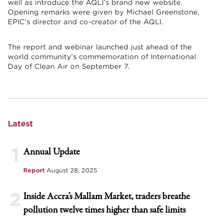
well as introduce the AQLI’s brand new website.
Opening remarks were given by Michael Greenstone,
EPIC’s director and co-creator of the AQLI.
The report and webinar launched just ahead of the
world community’s commemoration of International
Day of Clean Air on September 7.
Latest
1
Annual Update
Report
August 28, 2025
2
Inside Accra’s Mallam Market, traders breathe
pollution twelve times higher than safe limits