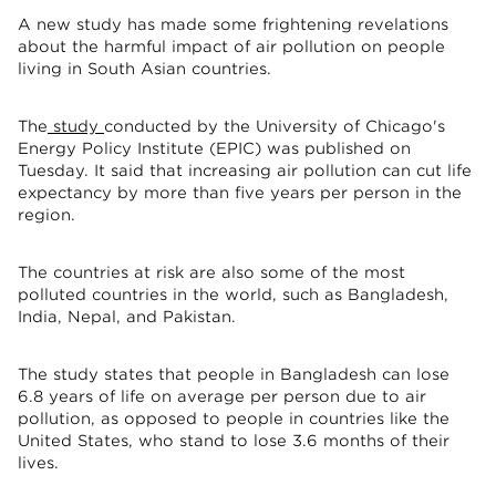
A new study has made some frightening revelations
about the harmful impact of air pollution on people
living in South Asian countries.
The
study
conducted by the University of Chicago's
Energy Policy Institute (EPIC) was published on
Tuesday. It said that increasing air pollution can cut life
expectancy by more than five years per person in the
region.
The countries at risk are also some of the most
polluted countries in the world, such as Bangladesh,
India, Nepal, and Pakistan.
The study states that people in Bangladesh can lose
6.8 years of life on average per person due to air
pollution, as opposed to people in countries like the
United States, who stand to lose 3.6 months of their
lives.