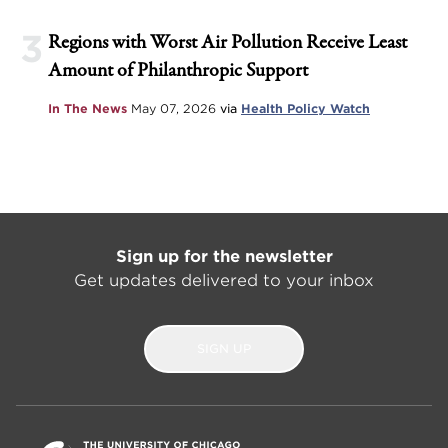
3
Regions with Worst Air Pollution Receive Least
Amount of Philanthropic Support
In The News
May 07, 2026
via
Health Policy Watch
Sign up for the newsletter
Get updates delivered to your inbox
SIGN UP