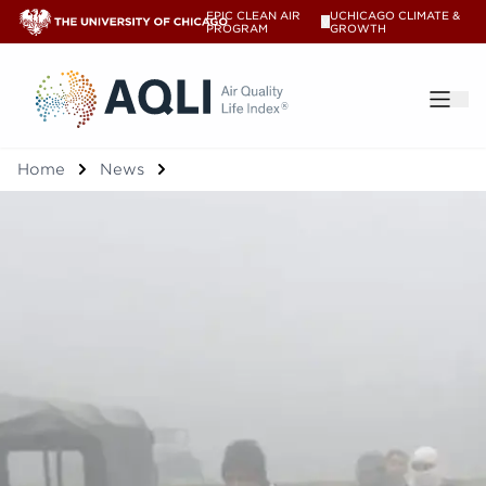
EPIC CLEAN AIR
UCHICAGO CLIMATE &
V
PROGRAM
GROWTH
®
Home
News