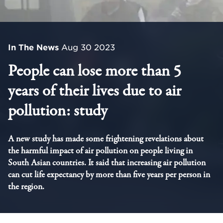
In The News
Aug 30 2023
People can lose more than 5
years of their lives due to air
pollution: study
A new study has made some frightening revelations about
the harmful impact of air pollution on people living in
South Asian countries. It said that increasing air pollution
can cut life expectancy by more than five years per person in
the region.