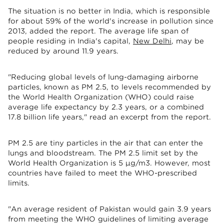
The situation is no better in India, which is responsible
for about 59% of the world's increase in pollution since
2013, added the report. The average life span of
people residing in India's capital,
New Delhi
, may be
reduced by around 11.9 years.
"Reducing global levels of lung-damaging airborne
particles, known as PM 2.5, to levels recommended by
the World Health Organization (WHO) could raise
average life expectancy by 2.3 years, or a combined
17.8 billion life years," read an excerpt from the report.
PM 2.5 are tiny particles in the air that can enter the
lungs and bloodstream. The PM 2.5 limit set by the
World Health Organization is 5 μg/m3. However, most
countries have failed to meet the WHO-prescribed
limits.
"An average resident of Pakistan would gain 3.9 years
from meeting the WHO guidelines of limiting average