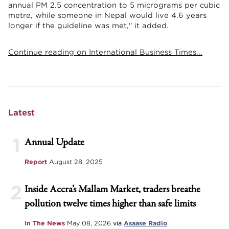
annual PM 2.5 concentration to 5 micrograms per cubic
metre, while someone in Nepal would live 4.6 years
longer if the guideline was met," it added.
Continue reading on International Business Times...
Latest
1
Annual Update
Report
August 28, 2025
2
Inside Accra’s Mallam Market, traders breathe
pollution twelve times higher than safe limits
In The News
May 08, 2026
via
Asaase Radio