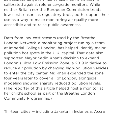
calibrated against reference-grade monitors. While
neither Britain nor the European Commission treats
low-cost sensors as regulatory tools, both support their
use as a way to make monitoring air quality more
accessible and to raise public awareness.
Data from low-cost sensors used by the Breathe
London Network, a monitoring project run by a team
at Imperial College London, has helped identify major
pollution hot spots in the U.K. capital. That data also
supported Mayor Sadiq Khan’s decision to expand
London’s Ultra Low Emission Zone, a 2019 initiative to
reduce air pollution by charging high-pollution vehicles
to enter the city center. Mr. Khan expanded the zone
four years later to cover all of London, alongside
modeling showing sharply reduced pollution levels.
(The reporter of this article helped host a monitor at
her child’s school as part of the
Breathe London
Community Programme
.)
Thirteen cities — including Jakarta in Indonesia, Accra