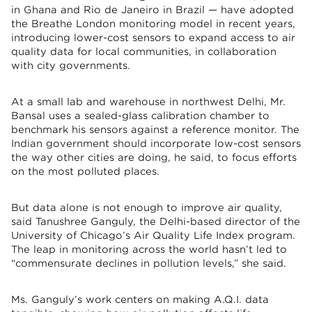
in Ghana and Rio de Janeiro in Brazil — have adopted
the Breathe London monitoring model in recent years,
introducing lower-cost sensors to expand access to air
quality data for local communities, in collaboration
with city governments.
At a small lab and warehouse in northwest Delhi, Mr.
Bansal uses a sealed-glass calibration chamber to
benchmark his sensors against a reference monitor. The
Indian government should incorporate low-cost sensors
the way other cities are doing, he said, to focus efforts
on the most polluted places.
But data alone is not enough to improve air quality,
said Tanushree Ganguly, the Delhi-based director of the
University of Chicago’s Air Quality Life Index program.
The leap in monitoring across the world hasn’t led to
“commensurate declines in pollution levels,” she said.
Ms. Ganguly’s work centers on making A.Q.I. data