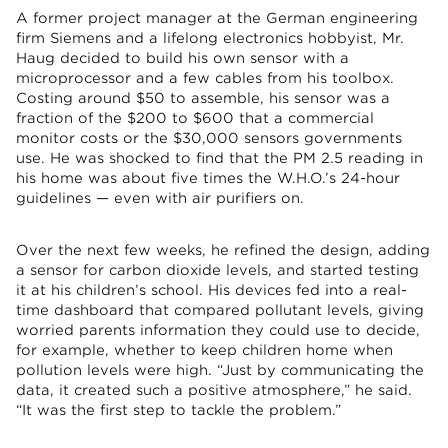
A former project manager at the German engineering
firm Siemens and a lifelong electronics hobbyist, Mr.
Haug decided to build his own sensor with a
microprocessor and a few cables from his toolbox.
Costing around $50 to assemble, his sensor was a
fraction of the $200 to $600 that a commercial
monitor costs or the $30,000 sensors governments
use. He was shocked to find that the PM 2.5 reading in
his home was about five times the W.H.O.’s 24-hour
guidelines — even with air purifiers on.
Over the next few weeks, he refined the design, adding
a sensor for carbon dioxide levels, and started testing
it at his children’s school. His devices fed into a real-
time dashboard that compared pollutant levels, giving
worried parents information they could use to decide,
for example, whether to keep children home when
pollution levels were high. “Just by communicating the
data, it created such a positive atmosphere,” he said.
“It was the first step to tackle the problem.”