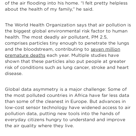
of the air flooding into his home. “I felt pretty helpless
about the health of my family,” he said.
The World Health Organization says that air pollution is
the biggest global environmental risk factor to human
health. The most deadly air pollutant, PM 2.5,
comprises particles tiny enough to penetrate the lungs
and the bloodstream, contributing to
seven million
premature deaths
each year. Multiple studies have
shown that these particles also put people at greater
risk of conditions such as lung cancer, stroke and heart
disease.
Global data asymmetry is a major challenge: Some of
the most polluted countries in Africa have far less data
than some of the cleanest in Europe. But advances in
low-cost sensor technology have widened access to air
pollution data, putting new tools into the hands of
everyday citizens hungry to understand and improve
the air quality where they live.