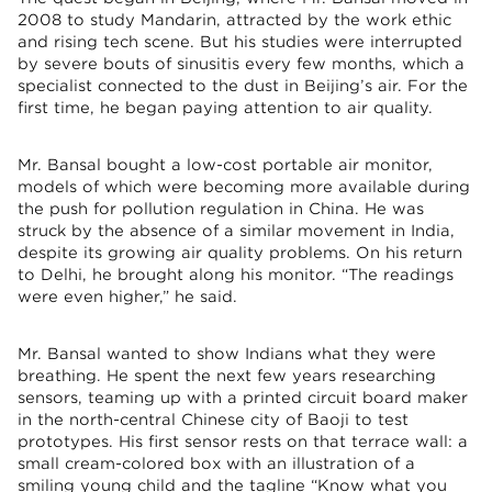
2008 to study Mandarin, attracted by the work ethic
and rising tech scene. But his studies were interrupted
by severe bouts of sinusitis every few months, which a
specialist connected to the dust in Beijing’s air. For the
first time, he began paying attention to air quality.
Mr. Bansal bought a low-cost portable air monitor,
models of which were becoming more available during
the push for pollution regulation in China. He was
struck by the absence of a similar movement in India,
despite its growing air quality problems. On his return
to Delhi, he brought along his monitor. “The readings
were even higher,” he said.
Mr. Bansal wanted to show Indians what they were
breathing. He spent the next few years researching
sensors, teaming up with a printed circuit board maker
in the north-central Chinese city of Baoji to test
prototypes. His first sensor rests on that terrace wall: a
small cream-colored box with an illustration of a
smiling young child and the tagline “Know what you