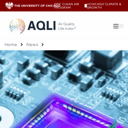
EPIC CLEAN AIR
UCHICAGO CLIMATE &
V
PROGRAM
GROWTH
®
Home
News