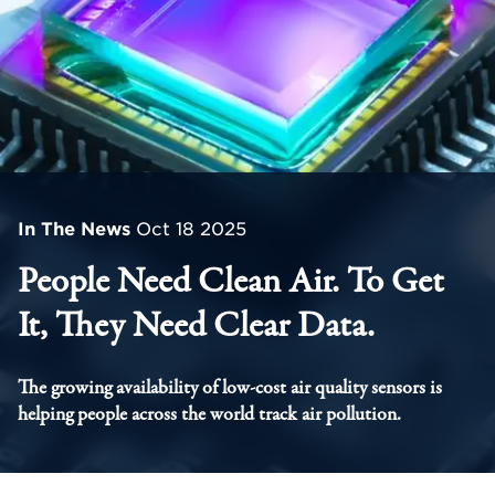
In The News
Oct 18 2025
People Need Clean Air. To Get
It, They Need Clear Data.
The growing availability of low-cost air quality sensors is
helping people across the world track air pollution.