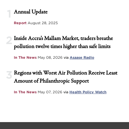
1
Annual Update
Report
August 28, 2025
2
Inside Accra’s Mallam Market, traders breathe
pollution twelve times higher than safe limits
In The News
May 08, 2026
via
Asaase Radio
3
Regions with Worst Air Pollution Receive Least
Amount of Philanthropic Support
In The News
May 07, 2026
via
Health Policy Watch