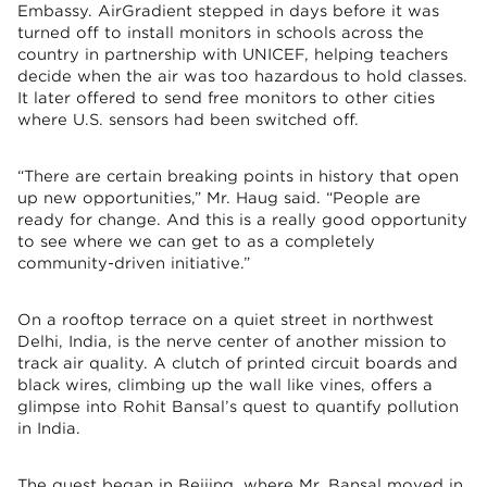
Embassy. AirGradient stepped in days before it was
turned off to install monitors in schools across the
country in partnership with UNICEF, helping teachers
decide when the air was too hazardous to hold classes.
It later offered to send free monitors to other cities
where U.S. sensors had been switched off.
“There are certain breaking points in history that open
up new opportunities,” Mr. Haug said. “People are
ready for change. And this is a really good opportunity
to see where we can get to as a completely
community-driven initiative.”
On a rooftop terrace on a quiet street in northwest
Delhi, India, is the nerve center of another mission to
track air quality. A clutch of printed circuit boards and
black wires, climbing up the wall like vines, offers a
glimpse into Rohit Bansal’s quest to quantify pollution
in India.
The quest began in Beijing, where Mr. Bansal moved in