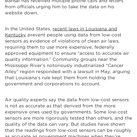
Bansal has received multiple phone calls and letters
from officials urging him to take the data on his
website down.
In the United States,
recent laws in Louisiana and
Kentucky
prevent people using data from low-cost
sensors as evidence of violations of clean air laws,
requiring them to use more expensive, federally
approved equipment to ensure “access to accurate air
quality information.” Community groups near the
Mississippi River’s notoriously industrialized “Cancer
Alley” region responded with a lawsuit in May, arguing
that Louisiana’s rule kept them from holding the
government and corporations to account.
Air quality experts say the data from low-cost sensors
is not as accurate as that derived from the more
expensive ones used by governments. Some low-cost
sensors are more rigorously tested than others, and the
quality of the data can vary. But studies have shown
that the readings from low-cost sensors can be roughly
as accurate as government machines when they’re