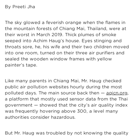
By Preeti Jha
The sky glowed a feverish orange when the flames in
the mountain forests of Chiang Mai, Thailand, were at
their worst in March 2019. Thick plumes of smoke
seeped into Achim Haug’s house. Eyes stinging and
throats sore, he, his wife and their two children moved
into one room, turned on their three air purifiers and
sealed the wooden window frames with yellow
painter’s tape.
Like many parents in Chiang Mai, Mr. Haug checked
public air pollution websites hourly during the most
polluted days. The main source back then —
aqicn.org
,
a platform that mostly used sensor data from the Thai
government — showed that the city’s air quality index
was frequently hovering above 300, a level many
authorities consider hazardous.
But Mr. Haug was troubled by not knowing the quality