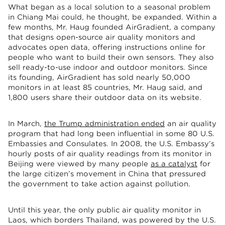
What began as a local solution to a seasonal problem
in Chiang Mai could, he thought, be expanded. Within a
few months, Mr. Haug founded AirGradient, a company
that designs open-source air quality monitors and
advocates open data, offering instructions online for
people who want to build their own sensors. They also
sell ready-to-use indoor and outdoor monitors. Since
its founding, AirGradient has sold nearly 50,000
monitors in at least 85 countries, Mr. Haug said, and
1,800 users share their outdoor data on its website.
In March,
the Trump administration ended
an air quality
program that had long been influential in some 80 U.S.
Embassies and Consulates. In 2008, the U.S. Embassy’s
hourly posts of air quality readings from its monitor in
Beijing were viewed by many people
as a catalyst
for
the large citizen’s movement in China that pressured
the government to take action against pollution.
Until this year, the only public air quality monitor in
Laos, which borders Thailand, was powered by the U.S.