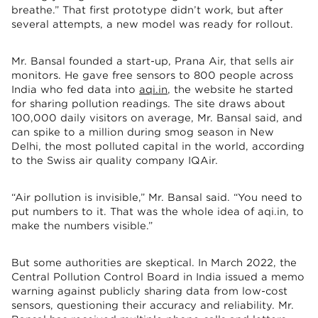
breathe.” That first prototype didn’t work, but after
several attempts, a new model was ready for rollout.
Mr. Bansal founded a start-up, Prana Air, that sells air
monitors. He gave free sensors to 800 people across
India who fed data into
aqi.in
, the website he started
for sharing pollution readings. The site draws about
100,000 daily visitors on average, Mr. Bansal said, and
can spike to a million during smog season in New
Delhi, the most polluted capital in the world, according
to the Swiss air quality company IQAir.
“Air pollution is invisible,” Mr. Bansal said. “You need to
put numbers to it. That was the whole idea of aqi.in, to
make the numbers visible.”
But some authorities are skeptical. In March 2022, the
Central Pollution Control Board in India issued a memo
warning against publicly sharing data from low-cost
sensors, questioning their accuracy and reliability. Mr.