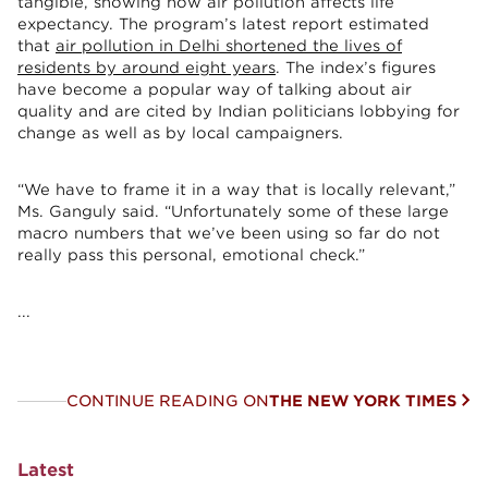
tangible, showing how air pollution affects life
expectancy. The program’s latest report estimated
that
air pollution in Delhi shortened the lives of
residents by around eight years
. The index’s figures
have become a popular way of talking about air
quality and are cited by Indian politicians lobbying for
change as well as by local campaigners.
“We have to frame it in a way that is locally relevant,”
Ms. Ganguly said. “Unfortunately some of these large
macro numbers that we’ve been using so far do not
really pass this personal, emotional check.”
...
CONTINUE READING ON
THE NEW YORK TIMES
Latest