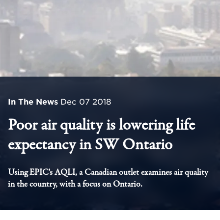
In The News
Dec 07 2018
Poor air quality is lowering life
expectancy in SW Ontario
Using EPIC's AQLI, a Canadian outlet examines air quality
in the country, with a focus on Ontario.