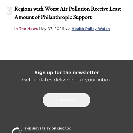
3
Regions with Worst Air Pollution Receive Least
Amount of Philanthropic Support
In The News
May 07, 2026
via
Health Policy Watch
Sign up for the newsletter
Get updates delivered to your inbox
SIGN UP