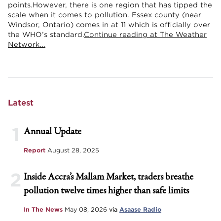
points.However, there is one region that has tipped the
scale when it comes to pollution. Essex county (near
Windsor, Ontario) comes in at 11 which is officially over
the WHO’s standard.
Continue reading at The Weather
Network...
Latest
1
Annual Update
Report
August 28, 2025
2
Inside Accra’s Mallam Market, traders breathe
pollution twelve times higher than safe limits
In The News
May 08, 2026
via
Asaase Radio