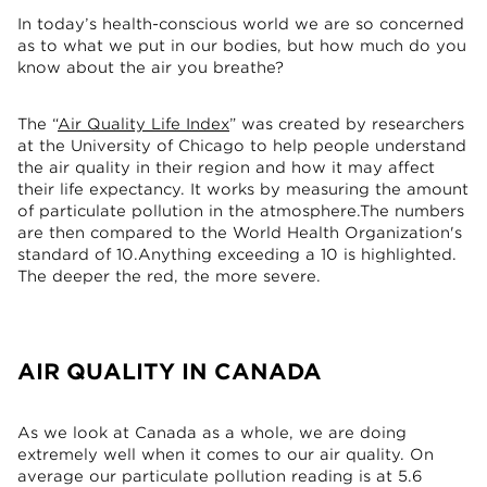
In today’s health-conscious world we are so concerned
as to what we put in our bodies, but how much do you
know about the air you breathe?
The “
Air Quality Life Index
” was created by researchers
at the University of Chicago to help people understand
the air quality in their region and how it may affect
their life expectancy. It works by measuring the amount
of particulate pollution in the atmosphere.The numbers
are then compared to the World Health Organization's
standard of 10.Anything exceeding a 10 is highlighted.
The deeper the red, the more severe.
AIR QUALITY IN CANADA
As we look at Canada as a whole, we are doing
extremely well when it comes to our air quality. On
average our particulate pollution reading is at 5.6