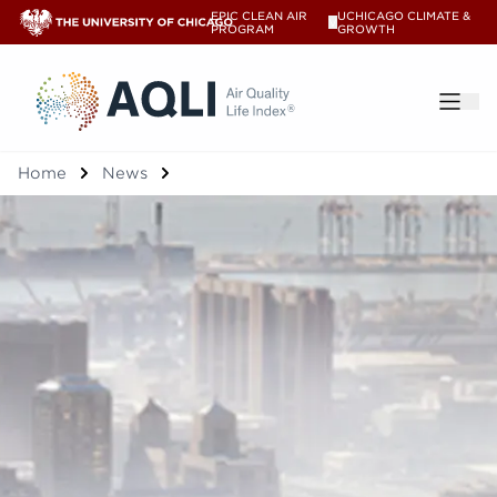
EPIC CLEAN AIR
UCHICAGO CLIMATE &
V
PROGRAM
GROWTH
®
Home
News