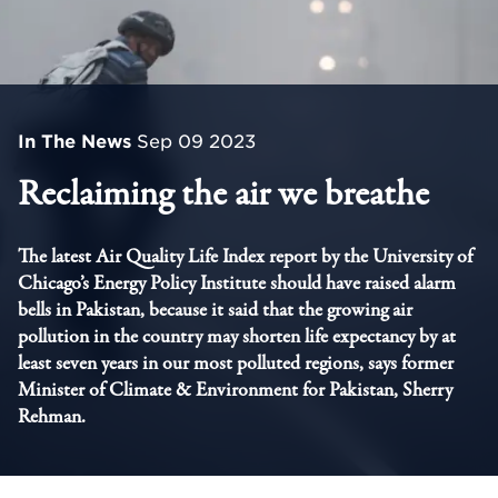
In The News
Sep 09 2023
Reclaiming the air we breathe
The latest Air Quality Life Index report by the University of
Chicago’s Energy Policy Institute should have raised alarm
bells in Pakistan, because it said that the growing air
pollution in the country may shorten life expectancy by at
least seven years in our most polluted regions, says former
Minister of Climate & Environment for Pakistan, Sherry
Rehman.