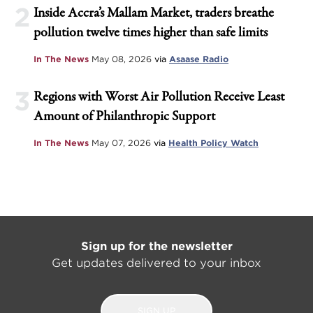
2
Inside Accra’s Mallam Market, traders breathe
pollution twelve times higher than safe limits
In The News
May 08, 2026
via
Asaase Radio
3
Regions with Worst Air Pollution Receive Least
Amount of Philanthropic Support
In The News
May 07, 2026
via
Health Policy Watch
Sign up for the newsletter
Get updates delivered to your inbox
SIGN UP