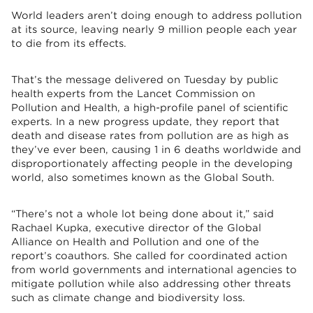
World leaders aren’t doing enough to address pollution
at its source, leaving nearly 9 million people each year
to die from its effects.
That’s the message delivered on Tuesday by public
health experts from the Lancet Commission on
Pollution and Health, a high-profile panel of scientific
experts. In a new progress update, they report that
death and disease rates from pollution are as high as
they’ve ever been, causing 1 in 6 deaths worldwide and
disproportionately affecting people in the developing
world, also sometimes known as the Global South.
“There’s not a whole lot being done about it,” said
Rachael Kupka, executive director of the Global
Alliance on Health and Pollution and one of the
report’s coauthors. She called for coordinated action
from world governments and international agencies to
mitigate pollution while also addressing other threats
such as climate change and biodiversity loss.