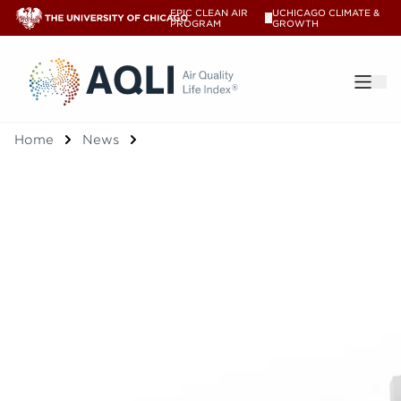
EPIC CLEAN AIR
UCHICAGO CLIMATE &
V
PROGRAM
GROWTH
®
Home
News