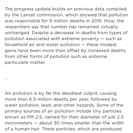
The progress update builds on previous data compiled
by the Lancet commission, which showed that pollution
was responsible for 9 million deaths in 2015. Now, the
researchers say that number has remained virtually
unchanged. Despite a decrease in deaths from types of
pollution associated with extreme poverty — such as
household air and water pollution — these modest
gains have been more than offset by increased deaths
from other forms of pollution such as airborne
particulate matter.
...
Air pollution is by far the deadliest culprit, causing
more than 6.5 million deaths per year, followed by
water pollution, lead, and other hazards. Some of the
primary sources of air pollution include tiny particles
known as PM 2.5, named for their diameter of just 2.5
micrometers — about 30 times smaller than the width
of a human hair. These particles, which are produced