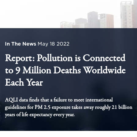
In The News
May 18 2022
Report: Pollution is Connected
to 9 Million Deaths Worldwide
Each Year
AQLI data finds that a failure to meet international
guidelines for PM 2.5 exposure takes away roughly 21 billion
years of life expectancy every year.