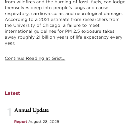
from wildfires and the burning of fossil fuels, can lodge
themselves deep into people’s lungs and cause
respiratory, cardiovascular, and neurological damage.
According to a 2021 estimate from researchers from
the University of Chicago, a failure to meet
international guidelines for PM 2.5 exposure takes
away roughly 21 billion years of life expectancy every
year.
Continue Reading at Grist...
Latest
1
Annual Update
Report
August 28, 2025