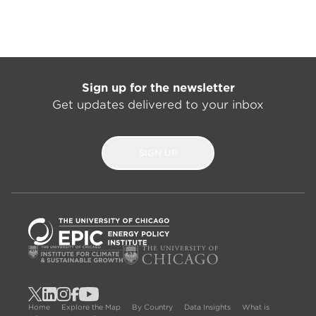
Sign up for the newsletter
Get updates delivered to your inbox
SIGN UP
Home
Explore the Map
By Country
Data Insights
What is