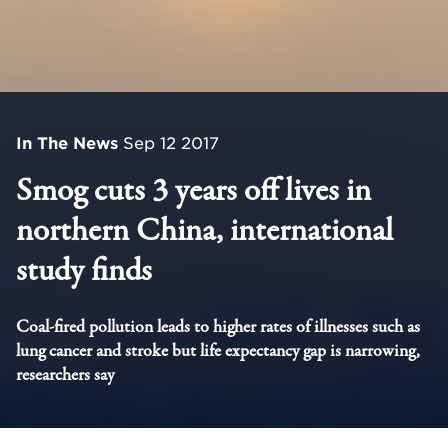
In The News
Sep 12 2017
Smog cuts 3 years off lives in
northern China, international
study finds
Coal-fired pollution leads to higher rates of illnesses such as
lung cancer and stroke but life expectancy gap is narrowing,
researchers say