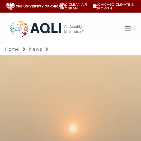
EPIC CLEAN AIR
UCHICAGO CLIMATE &
V
PROGRAM
GROWTH
®
Home
News