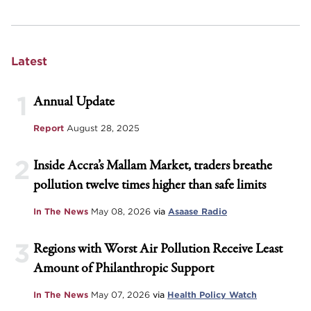
Latest
1
Annual Update
Report
August 28, 2025
2
Inside Accra’s Mallam Market, traders breathe
pollution twelve times higher than safe limits
In The News
May 08, 2026
via
Asaase Radio
3
Regions with Worst Air Pollution Receive Least
Amount of Philanthropic Support
In The News
May 07, 2026
via
Health Policy Watch