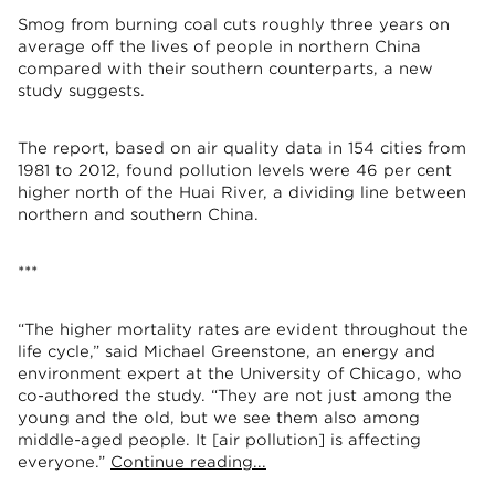
Smog from burning coal cuts roughly three years on
average off the lives of people in northern China
compared with their southern counterparts, a new
study suggests.
The report, based on air quality data in 154 cities from
1981 to 2012, found pollution levels were 46 per cent
higher north of the Huai River, a dividing line between
northern and southern China.
***
“The higher mortality rates are evident throughout the
life cycle,” said Michael Greenstone, an energy and
environment expert at the University of Chicago, who
co-authored the study. “They are not just among the
young and the old, but we see them also among
middle-aged people. It [air pollution] is affecting
everyone.”
Continue reading...