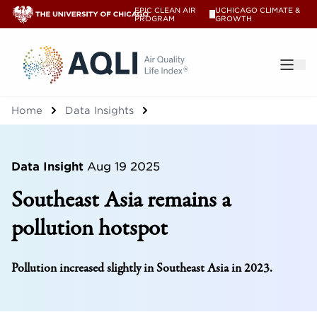
EPIC CLEAN AIR
UCHICAGO CLIMATE &
V
PROGRAM
GROWTH
®
Home
Data Insights
Data Insight
Aug 19 2025
Southeast Asia remains a
pollution hotspot
Pollution increased slightly in Southeast Asia in 2023.