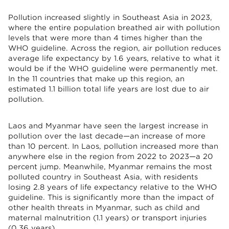
Pollution increased slightly in Southeast Asia in 2023,
where the entire population breathed air with pollution
levels that were more than 4 times higher than the
WHO guideline. Across the region, air pollution reduces
average life expectancy by 1.6 years, relative to what it
would be if the WHO guideline were permanently met.
In the 11 countries that make up this region, an
estimated 1.1 billion total life years are lost due to air
pollution.
Laos and Myanmar have seen the largest increase in
pollution over the last decade—an increase of more
than 10 percent. In Laos, pollution increased more than
anywhere else in the region from 2022 to 2023—a 20
percent jump. Meanwhile, Myanmar remains the most
polluted country in Southeast Asia, with residents
losing 2.8 years of life expectancy relative to the WHO
guideline. This is significantly more than the impact of
other health threats in Myanmar, such as child and
maternal malnutrition (1.1 years) or transport injuries
(0.36 years).