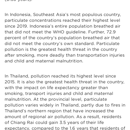
In Indonesia, Southeast Asia’s most populous country,
particulate concentrations reached their highest level
since 2019. Indonesia’s entire population breathed air
that did not meet the WHO guideline. Further, 72.9
percent of the country’s population breathed air that
did not meet the country’s own standard. Particulate
pollution is the greatest health threat in the country
after smoking, more deadly than transportation injuries
and child and maternal malnutrition.
In Thailand, pollution reached its highest level since
2015. It is also the greatest health threat in the country,
with the impact on life expectancy greater than
smoking, transport injuries and child and maternal
malnutrition. At the provincial level, particulate
pollution varies widely in Thailand, partly due to fires in
Thailand’s northern region that have increased the
amount of regional air pollution. As a result, residents
of Chiang Rai could gain 3.5 years of their life
expectancy, compared to the 1.6 years that residents of