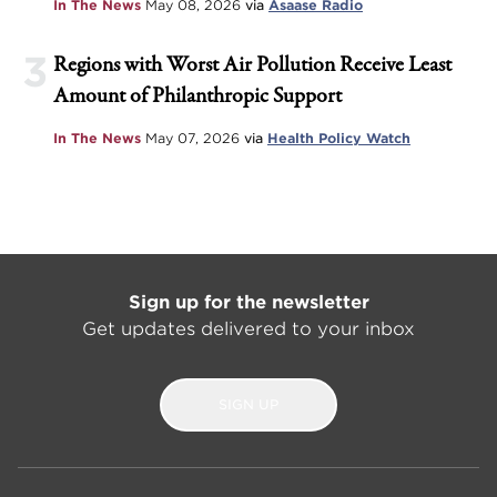
In The News
May 08, 2026
via
Asaase Radio
3
Regions with Worst Air Pollution Receive Least
Amount of Philanthropic Support
In The News
May 07, 2026
via
Health Policy Watch
Sign up for the newsletter
Get updates delivered to your inbox
SIGN UP