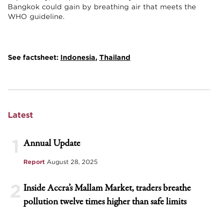
Bangkok could gain by breathing air that meets the
WHO guideline.
See factsheet:
Indonesia
,
Thailand
Latest
1
Annual Update
Report
August 28, 2025
2
Inside Accra’s Mallam Market, traders breathe
pollution twelve times higher than safe limits