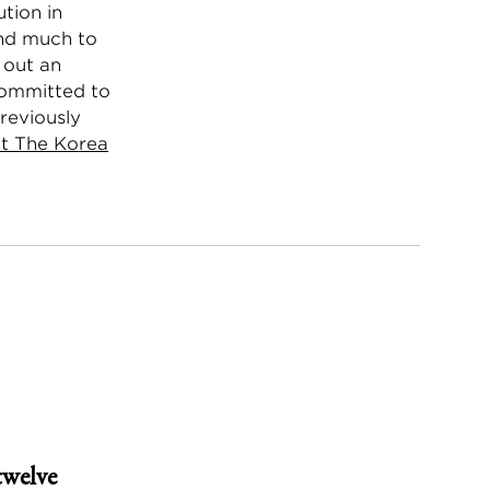
tion in
and much to
d out an
committed to
previously
t The Korea
twelve