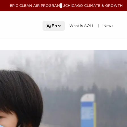
EPIC CLEAN AIR PROGRAM
UCHICAGO CLIMATE & GROWTH
V
What is AQLI
What is AQLI
News
News
En
|