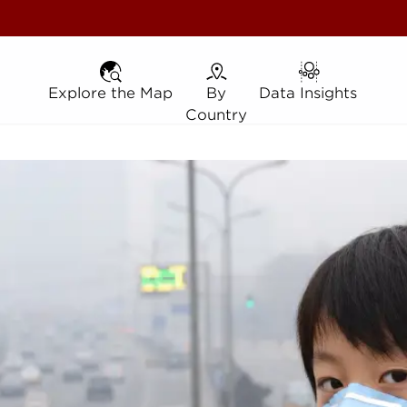
Explore the Map
Explore the Map
By Country
By
Data Insights
Data Insights
Country