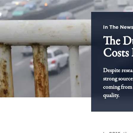
In The New
The D
Costs 
Despite resea
strong sources
coming from 
quality.