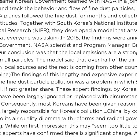
e same Korean Government teamed with NASA in a join
and track the behavior and flow of fine dust particles, 
 planes followed the fine dust for months and collec
ltitudes. Together with South Korea's National Institute
al Research (NIER), they developed a model that an
hat everyone was asking.In 2018, the findings were an
Government. NASA scientist and Program Manager, Ba
ur conclusion was that the local emissions are a stron
all particles. The model said that over half of the air p
local sources and the rest is coming from other count
ine)The findings of this lengthy and expensive exper
e fine dust particle pollution was a problem in which
l, if not greater share. These expert findings, by Kor
 have been largely ignored or replaced with circumstan
. Consequently, most Koreans have been given reason 
s largely responsible for Korea's pollution....China, by c
o its air quality dilemma with reforms and radical go
g. While on first impression this may "seem too little to
 experts have confirmed there is significant change. 