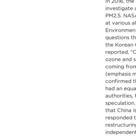
In 2016, th
investigate 
PM2.5. NASA
at various a
Environment
questions t
the Korean 
reported, "O
ozone and sm
coming from 
(emphasis m
confirmed th
had an equa
authorities,
speculation
that China i
responded t
restructurin
independent