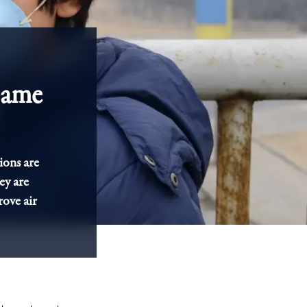
Game
ions are
ey are
ove air