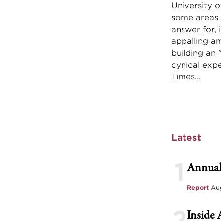
University o
some areas 
answer for, 
appalling a
building an 
cynical expe
Times...
Latest
1
Annual
Report
Aug
2
Inside 