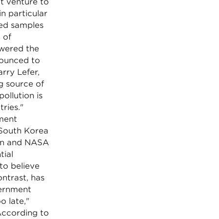
t venture to
in particular
ted samples
 of
swered the
nounced to
rry Lefer,
g source of
ollution is
ries."
iment
 South Korea
ean and NASA
tial
to believe
ontrast, has
vernment
o late,"
According to