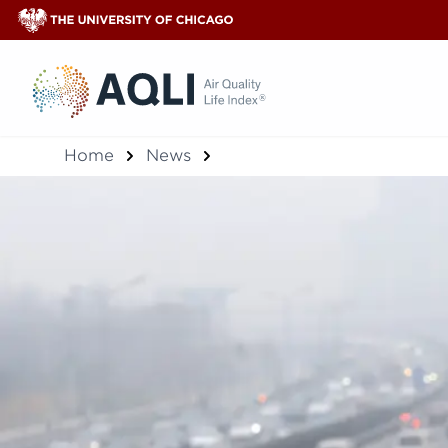
®
Home
News