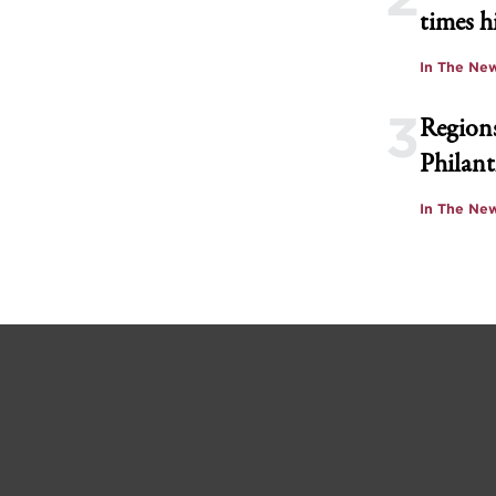
times h
In The Ne
3
Regions
Philant
In The Ne