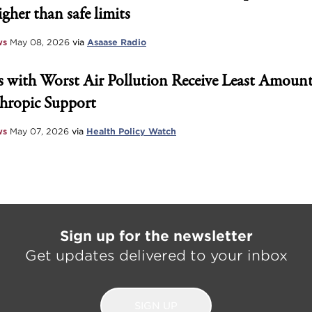
igher than safe limits
ws
May 08, 2026
via
Asaase Radio
 with Worst Air Pollution Receive Least Amount
hropic Support
ws
May 07, 2026
via
Health Policy Watch
Sign up for the newsletter
Get updates delivered to your inbox
SIGN UP