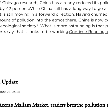
f Chicago research, China has already reduced its pollu
by 42 percent.While China still has a long way to go 
it is still moving in a forward direction. Having churne
mount of pollution into the atmosphere, China is now 
"ecological society". What is more astounding is that 
rts say that it looks to be working.
Continue Reading a
 Update
ust 28, 2025
Accra’s Mallam Market, traders breathe pollution 