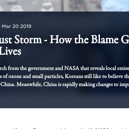
s
Mar 20 2019
ust Storm - How the Blame 
Lives
rch from the government and NASA that reveals local emiss
 of ozone and small particles, Koreans still like to believe th
China. Meanwhile, China is rapidly making changes to impr