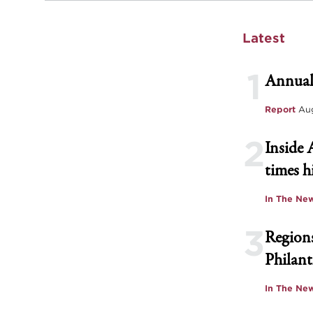
Latest
1
Annual
Report
Aug
2
Inside 
times h
In The Ne
3
Regions
Philant
In The Ne