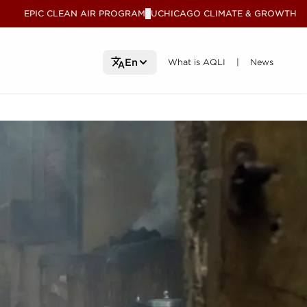
EPIC CLEAN AIR PROGRAM
UCHICAGO CLIMATE & GROWTH
V
What is AQLI
What is AQLI
News
News
En
|