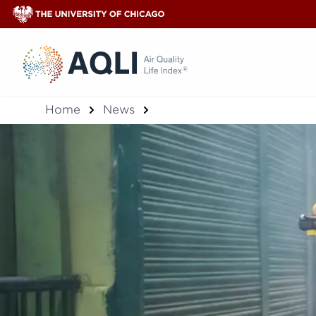
®
Home
News