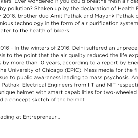
ikers! Ever wondered if you could breathe fresh air de
by pollution? Shaken up by the declaration of Healt
 2016, brother duo Amit Pathak and Mayank Pathak 
nious technology in the form of air purification syste
ater to the health of bikers.
16 - In the winters of 2016, Delhi suffered an unprece
isis to the point that the air quality reduced the life e
s by more than 10 years, according to a report by Ene
 the University of Chicago (EPIC). Mass media for the fi
ssue to public awareness leading to mass psychosis. A
athak, Electrical Engineers from IIT and NIT respecti
unique helmet with smart capabilities for two-wheele
d a concept sketch of the helmet.
ading at Entrepreneur...