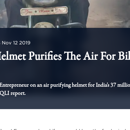
s
Nov 12 2019
elmet Purifies The Air For Bi
 Entrepreneur on an air purifying helmet for India's 37 millio
AQLI report.