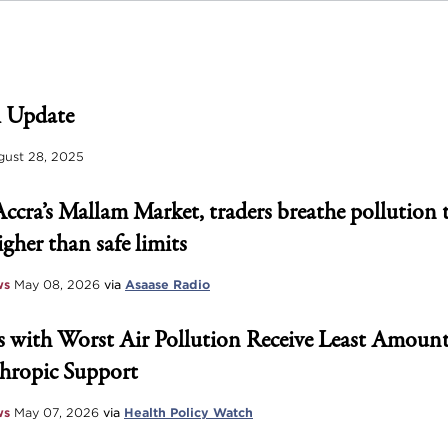
 Update
ust 28, 2025
Accra’s Mallam Market, traders breathe pollution 
igher than safe limits
ws
May 08, 2026
via
Asaase Radio
 with Worst Air Pollution Receive Least Amount
hropic Support
ws
May 07, 2026
via
Health Policy Watch