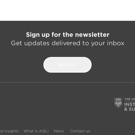
Sign up for the newsletter
Get updates delivered to your inbox
SIGN UP
a Insights
What is AQLI
News
Contact us