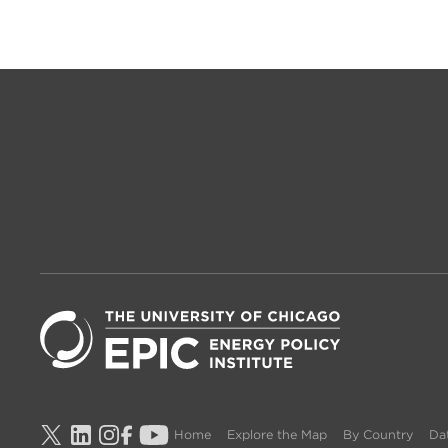
Home
Explore the Map
By Country
Dat