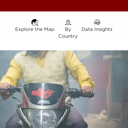
Explore the Map
Explore the Map
By Country
By
Data Insights
Data Insights
Country