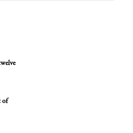
twelve
 of