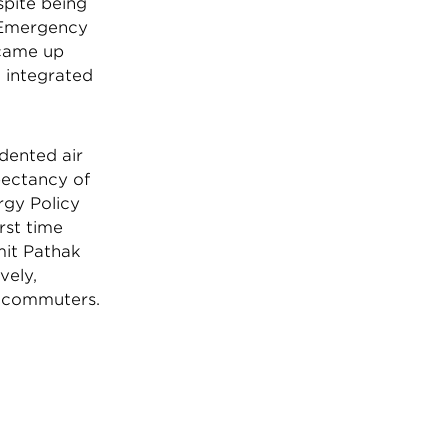
spite being
h Emergency
came up
m integrated
dented air
xpectancy of
rgy Policy
rst time
mit Pathak
vely,
d commuters.