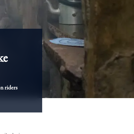
ke
n riders