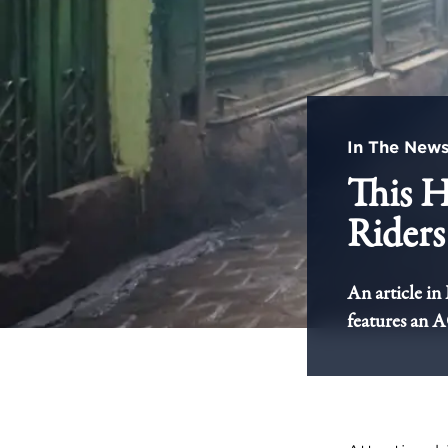
In The New
This H
Riders
An article in
features an 