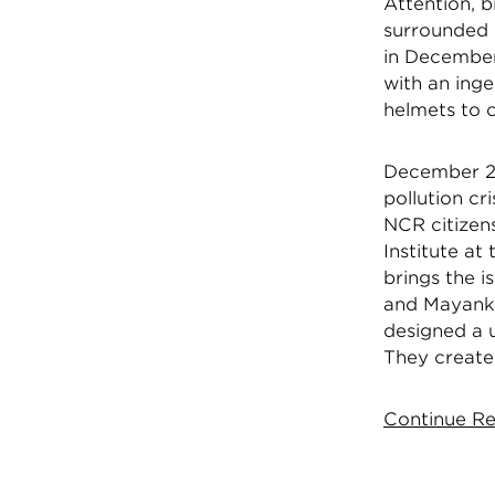
Attention, b
surrounded 
in December
with an inge
helmets to c
December 20
pollution cr
NCR citizen
Institute at
brings the i
and Mayank P
designed a 
They create
Continue Re