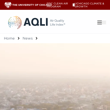
EPIC CLEAN AIR
UCHICAGO CLIMATE &
V
PROGRAM
GROWTH
®
Home
News