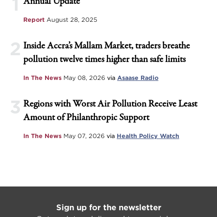
1
Annual Update
Report
August 28, 2025
2
Inside Accra’s Mallam Market, traders breathe
pollution twelve times higher than safe limits
In The News
May 08, 2026
via
Asaase Radio
3
Regions with Worst Air Pollution Receive Least
Amount of Philanthropic Support
In The News
May 07, 2026
via
Health Policy Watch
Sign up for the newsletter