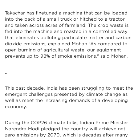
Takachar has finetuned a machine that can be loaded
into the back of a small truck or hitched to a tractor
and taken across acres of farmland. The crop waste is
fed into the machine and roasted in a controlled way
that eliminates polluting particulate matter and carbon
dioxide emissions, explained Mohan."As compared to
open burning of agricultural waste, our equipment
prevents up to 98% of smoke emissions," said Mohan.
...
This past decade, India has been struggling to meet the
emergent challenges presented by climate change as
well as meet the increasing demands of a developing
economy.
During the COP26 climate talks, Indian Prime Minister
Narendra Modi pledged the country will achieve net
zero emissions by 2070, which is decades after many