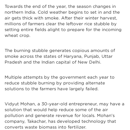
Towards the end of the year, the season changes in
northern India. Cold weather begins to set in and the
air gets thick with smoke. After their winter harvest,
millions of farmers clear the leftover rice stubble by
setting entire fields alight to prepare for the incoming
wheat crop.
The burning stubble generates copious amounts of
smoke across the states of Haryana, Punjab, Uttar
Pradesh and the Indian capital of New Delhi.
Multiple attempts by the government each year to
reduce stubble burning by providing alternate
solutions to the farmers have largely failed.
Vidyut Mohan, a 30-year-old entrepreneur, may have a
solution that would help reduce some of the air
pollution and generate revenue for locals. Mohan's
company, Takachar, has developed technology that
converts waste biomass into fertilizer.