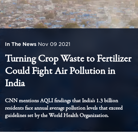
In The News
Nov 09 2021
Turning Crop Waste to Fertilizer
Could Fight Air Pollution in
India
CNN mentions AQLI findings that India's 1.3 billion
residents face annual average pollution levels that exceed
guidelines set by the World Health Organization.