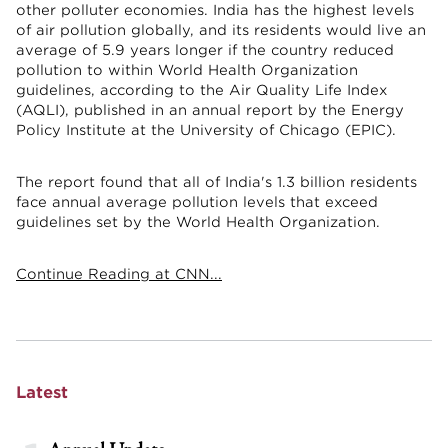
other polluter economies. India has the highest levels
of air pollution globally, and its residents would live an
average of 5.9 years longer if the country reduced
pollution to within World Health Organization
guidelines, according to the Air Quality Life Index
(AQLI), published in an annual report by the Energy
Policy Institute at the University of Chicago (EPIC).
The report found that all of India's 1.3 billion residents
face annual average pollution levels that exceed
guidelines set by the World Health Organization.
Continue Reading at CNN...
Latest