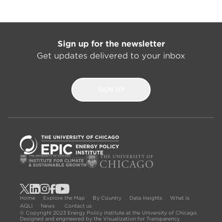
Sign up for the newsletter
Get updates delivered to your inbox
SIGN UP
Home
Explore the Map
By Country
Data Insights
What is
AQLI
News
Contact us
© Copyright 2023 Energy Policy Institute at the University of Chicago.
Designed and engineered by the Visualization for Transparency