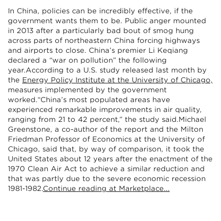
In China, policies can be incredibly effective, if the
government wants them to be. Public anger mounted
in 2013 after a particularly bad bout of smog hung
across parts of northeastern China forcing highways
and airports to close. China’s premier Li Keqiang
declared a “war on pollution” the following
year.According to a U.S. study released last month by
the
Energy Policy Institute at the University of Chicago,
measures implemented by the government
worked.“China’s most populated areas have
experienced remarkable improvements in air quality,
ranging from 21 to 42 percent,” the study said.Michael
Greenstone, a co-author of the report and the Milton
Friedman Professor of Economics at the University of
Chicago, said that, by way of comparison, it took the
United States about 12 years after the enactment of the
1970 Clean Air Act to achieve a similar reduction and
that was partly due to the severe economic recession
1981-1982.
Continue reading at Marketplace...