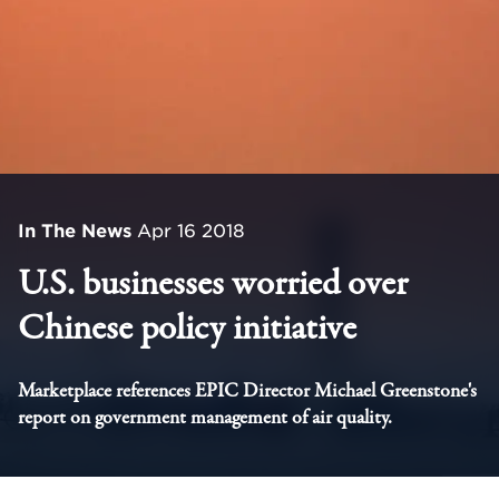
In The News
Apr 16 2018
U.S. businesses worried over
Chinese policy initiative
Marketplace references EPIC Director Michael Greenstone's
report on government management of air quality.