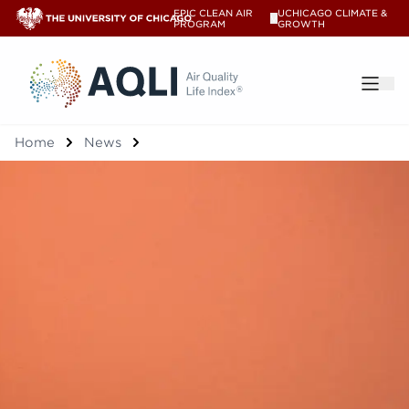
EPIC CLEAN AIR
UCHICAGO CLIMATE &
V
PROGRAM
GROWTH
®
Home
News