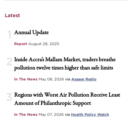
Latest
1
Annual Update
Report
August 28, 2025
2
Inside Accra’s Mallam Market, traders breathe
pollution twelve times higher than safe limits
In The News
May 08, 2026
via
Asaase Radio
3
Regions with Worst Air Pollution Receive Least
Amount of Philanthropic Support
In The News
May 07, 2026
via
Health Policy Watch