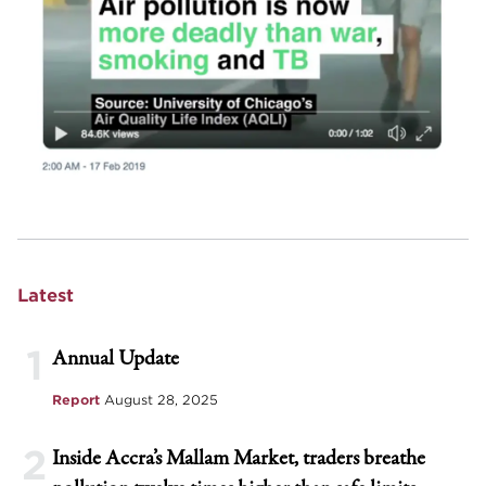
Latest
1
Annual Update
Report
August 28, 2025
2
Inside Accra’s Mallam Market, traders breathe