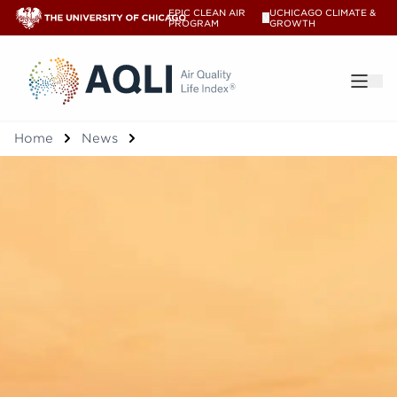
EPIC CLEAN AIR
UCHICAGO CLIMATE &
V
PROGRAM
GROWTH
®
Home
News