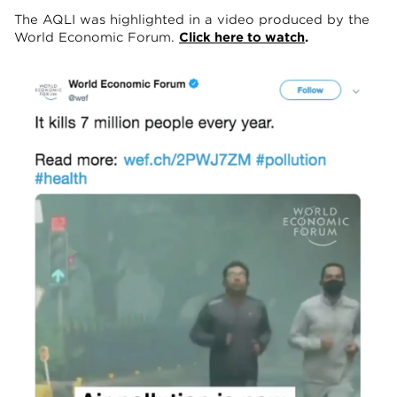
The AQLI was highlighted in a video produced by the
World Economic Forum.
Click here to watch
.