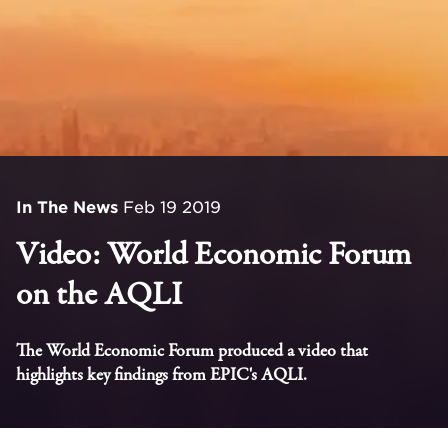
In The News
Feb 19 2019
Video: World Economic Forum
on the AQLI
The World Economic Forum produced a video that
highlights key findings from EPIC's AQLI.