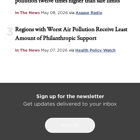
pollution twelve times higher than safe limits
In The News
May 08, 2026
via
Asaase Radio
3
Regions with Worst Air Pollution Receive Least
Amount of Philanthropic Support
In The News
May 07, 2026
via
Health Policy Watch
Sign up for the newsletter
Get updates delivered to your inbox
SIGN UP