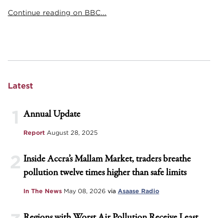
Continue reading on BBC...
Latest
1
Annual Update
Report
August 28, 2025
2
Inside Accra’s Mallam Market, traders breathe
pollution twelve times higher than safe limits
In The News
May 08, 2026
via
Asaase Radio
Regions with Worst Air Pollution Receive Least