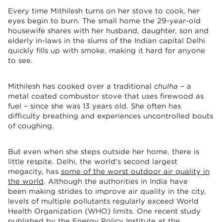
Every time Mithilesh turns on her stove to cook, her
eyes begin to burn. The small home the 29-year-old
housewife shares with her husband, daughter, son and
elderly in-laws in the slums of the Indian capital Delhi
quickly fills up with smoke, making it hard for anyone
to see.
Mithilesh has cooked over a traditional
chulha
– a
metal coated combustor stove that uses firewood as
fuel – since she was 13 years old. She often has
difficulty breathing and experiences uncontrolled bouts
of coughing.
But even when she steps outside her home, there is
little respite. Delhi, the world's second largest
megacity, has
some of the worst outdoor air quality in
the world
. Although the authorities in India have
been making strides to improve air quality in the city,
levels of multiple pollutants regularly exceed World
Health Organization (WHO) limits. One recent study
published by the Energy Policy Institute at the