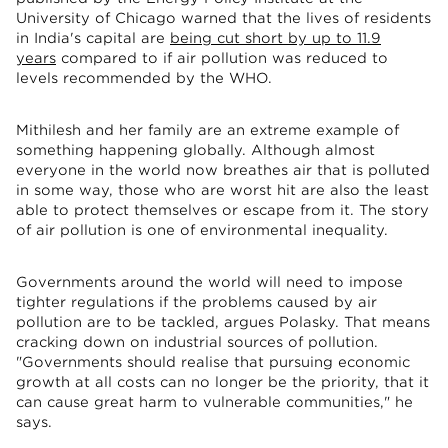
University of Chicago warned that the lives of residents
in India's capital are
being cut short by up to 11.9
years
compared to if air pollution was reduced to
levels recommended by the WHO.
Mithilesh and her family are an extreme example of
something happening globally. Although almost
everyone in the world now breathes air that is polluted
in some way, those who are worst hit are also the least
able to protect themselves or escape from it. The story
of air pollution is one of environmental inequality.
Governments around the world will need to impose
tighter regulations if the problems caused by air
pollution are to be tackled, argues Polasky. That means
cracking down on industrial sources of pollution.
"Governments should realise that pursuing economic
growth at all costs can no longer be the priority, that it
can cause great harm to vulnerable communities," he
says.