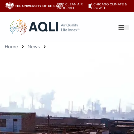
EPIC CLEAN AIR
UCHICAGO CLIMATE &
V
PROGRAM
GROWTH
®
Home
News