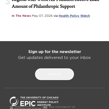
3
Amount of Philanthropic Support
In The News
May 07, 2026
via
Health Policy Watch
Sign up for the newsletter
Get updates delivered to your inbox
SIGN UP