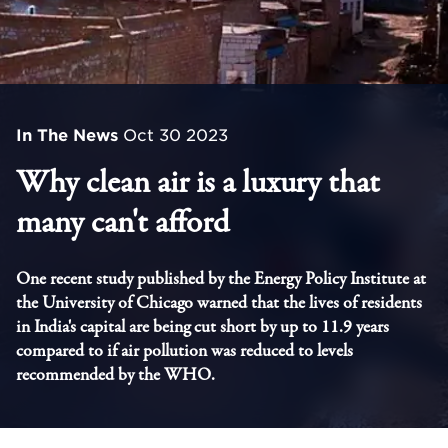
In The News
Oct 30 2023
Why clean air is a luxury that
many can't afford
One recent study published by the Energy Policy Institute at
the University of Chicago warned that the lives of residents
in India's capital are being cut short by up to 11.9 years
compared to if air pollution was reduced to levels
recommended by the WHO.