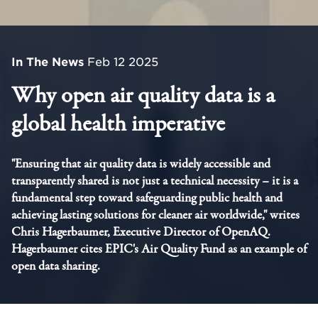
In The News
Feb 12 2025
Why open air quality data is a
global health imperative
"Ensuring that air quality data is widely accessible and
transparently shared is not just a technical necessity – it is a
fundamental step toward safeguarding public health and
achieving lasting solutions for cleaner air worldwide," writes
Chris Hagerbaumer, Executive Director of OpenAQ.
Hagerbaumer cites EPIC's Air Quality Fund as an example of
open data sharing.