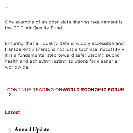
...
One example of an open data-sharing requirement is
the EPIC Air Quality Fund.
Ensuring that air quality data is widely accessible and
transparently shared is not just a technical necessity –
it is a fundamental step toward safeguarding public
health and achieving lasting solutions for cleaner air
worldwide.
CONTINUE READING ON
WORLD ECONOMIC FORUM
Latest
1
Annual Update