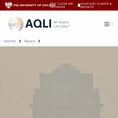
EPIC CLEAN AIR
UCHICAGO CLIMATE &
V
PROGRAM
GROWTH
®
Home
News