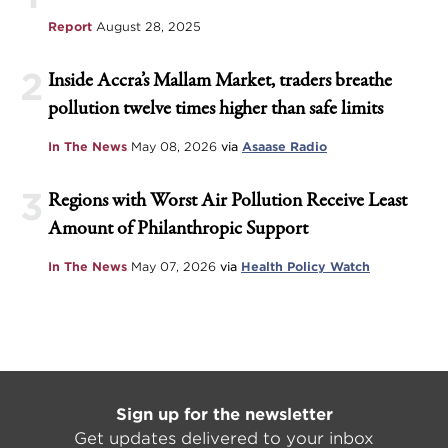
Report
August 28, 2025
2
Inside Accra’s Mallam Market, traders breathe
pollution twelve times higher than safe limits
In The News
May 08, 2026
via
Asaase Radio
3
Regions with Worst Air Pollution Receive Least
Amount of Philanthropic Support
In The News
May 07, 2026
via
Health Policy Watch
Sign up for the newsletter
Get updates delivered to your inbox