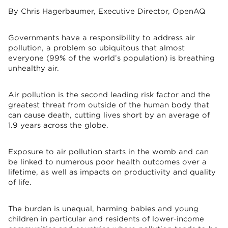
By Chris Hagerbaumer, Executive Director, OpenAQ
Governments have a responsibility to address air
pollution, a problem so ubiquitous that almost
everyone (99% of the world’s population) is breathing
unhealthy air.
Air pollution is the second leading risk factor and the
greatest threat from outside of the human body that
can cause death, cutting lives short by an average of
1.9 years across the globe.
Exposure to air pollution starts in the womb and can
be linked to numerous poor health outcomes over a
lifetime, as well as impacts on productivity and quality
of life.
The burden is unequal, harming babies and young
children in particular and residents of lower-income