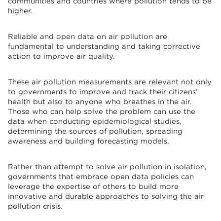
communities and countries where pollution tends to be
higher.
Reliable and open data on air pollution are
fundamental to understanding and taking corrective
action to improve air quality.
These air pollution measurements are relevant not only
to governments to improve and track their citizens’
health but also to anyone who breathes in the air.
Those who can help solve the problem can use the
data when conducting epidemiological studies,
determining the sources of pollution, spreading
awareness and building forecasting models.
Rather than attempt to solve air pollution in isolation,
governments that embrace open data policies can
leverage the expertise of others to build more
innovative and durable approaches to solving the air
pollution crisis.