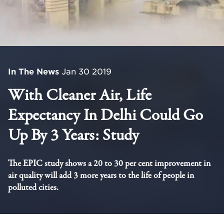
In The News
Jan 30 2019
With Cleaner Air, Life
Expectancy In Delhi Could Go
Up By 3 Years: Study
The EPIC study shows a 20 to 30 per cent improvement in
air quality will add 3 more years to the life of people in
polluted cities.