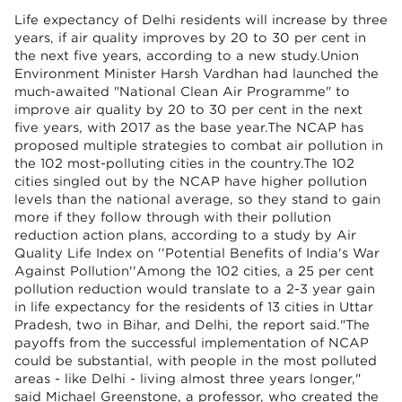
Life expectancy of Delhi residents will increase by three
years, if air quality improves by 20 to 30 per cent in
the next five years, according to a new study.Union
Environment Minister Harsh Vardhan had launched the
much-awaited "National Clean Air Programme" to
improve air quality by 20 to 30 per cent in the next
five years, with 2017 as the base year.The NCAP has
proposed multiple strategies to combat air pollution in
the 102 most-polluting cities in the country.The 102
cities singled out by the NCAP have higher pollution
levels than the national average, so they stand to gain
more if they follow through with their pollution
reduction action plans, according to a study by Air
Quality Life Index on ''Potential Benefits of India's War
Against Pollution''Among the 102 cities, a 25 per cent
pollution reduction would translate to a 2-3 year gain
in life expectancy for the residents of 13 cities in Uttar
Pradesh, two in Bihar, and Delhi, the report said."The
payoffs from the successful implementation of NCAP
could be substantial, with people in the most polluted
areas - like Delhi - living almost three years longer,"
said Michael Greenstone, a professor, who created the