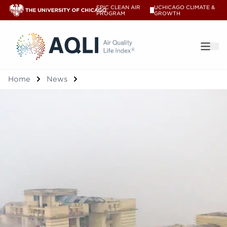
EPIC CLEAN AIR
UCHICAGO CLIMATE &
V
PROGRAM
GROWTH
®
Home
News