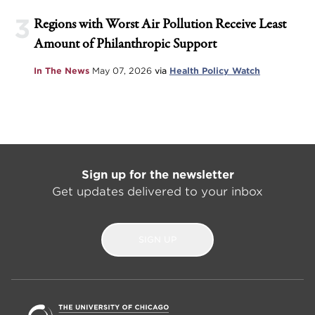
3
Regions with Worst Air Pollution Receive Least
Amount of Philanthropic Support
In The News
May 07, 2026
via
Health Policy Watch
Sign up for the newsletter
Get updates delivered to your inbox
SIGN UP