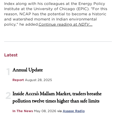
Index along with his colleagues at the Energy Policy
Institute at the University of Chicago (EPIC). "For this
reason, NCAP has the potential to become a historic
and watershed moment in Indian environmental
policy," he added.
Continue reading at
NDTV
...
Latest
1
Annual Update
Report
August 28, 2025
2
Inside Accra’s Mallam Market, traders breathe
pollution twelve times higher than safe limits
In The News
May 08, 2026
via
Asaase Radio