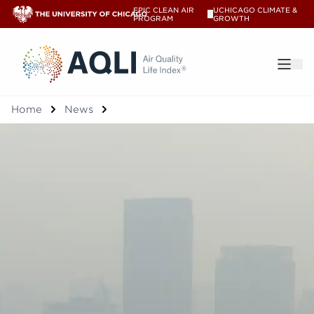
EPIC CLEAN AIR
UCHICAGO CLIMATE &
V
PROGRAM
GROWTH
®
Home
News