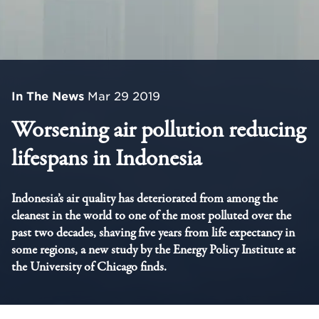
In The News
Mar 29 2019
Worsening air pollution reducing
lifespans in Indonesia
Indonesia’s air quality has deteriorated from among the
cleanest in the world to one of the most polluted over the
past two decades, shaving five years from life expectancy in
some regions, a new study by the Energy Policy Institute at
the University of Chicago finds.