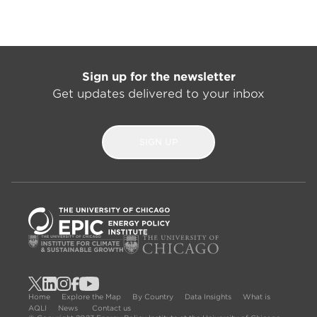
Sign up for the newsletter
Get updates delivered to your inbox
SIGN UP
Home
Explore the Map
By Country
Data Insights
What is
AQLI
News
Contact us