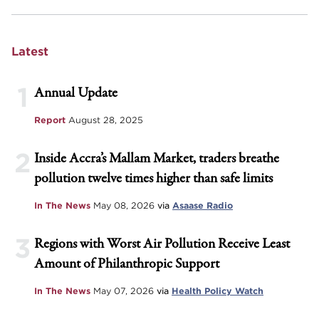
Latest
1
Annual Update
Report
August 28, 2025
2
Inside Accra’s Mallam Market, traders breathe
pollution twelve times higher than safe limits
In The News
May 08, 2026
via
Asaase Radio
3
Regions with Worst Air Pollution Receive Least
Amount of Philanthropic Support
In The News
May 07, 2026
via
Health Policy Watch