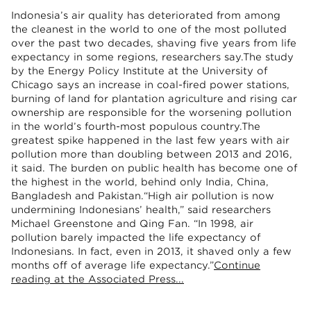
Indonesia’s air quality has deteriorated from among
the cleanest in the world to one of the most polluted
over the past two decades, shaving five years from life
expectancy in some regions, researchers say.The study
by the Energy Policy Institute at the University of
Chicago says an increase in coal-fired power stations,
burning of land for plantation agriculture and rising car
ownership are responsible for the worsening pollution
in the world’s fourth-most populous country.The
greatest spike happened in the last few years with air
pollution more than doubling between 2013 and 2016,
it said. The burden on public health has become one of
the highest in the world, behind only India, China,
Bangladesh and Pakistan.“High air pollution is now
undermining Indonesians’ health,” said researchers
Michael Greenstone and Qing Fan. “In 1998, air
pollution barely impacted the life expectancy of
Indonesians. In fact, even in 2013, it shaved only a few
months off of average life expectancy.”
Continue
reading at the Associated Press...