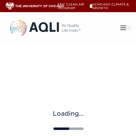
EPIC CLEAN AIR
UCHICAGO CLIMATE &
V
PROGRAM
GROWTH
®
Loading...