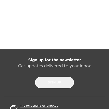
Sign up for the newsletter
Get updates delivered to your inbox
SIGN UP